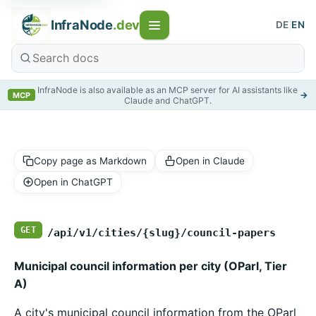
InfraNode
.dev
DE
|
EN
InfraNode is also available as an MCP server for AI assistants like
→
MCP
Claude and ChatGPT.
Copy page as Markdown
Open in Claude
Open in ChatGPT
GET
/api/v1/cities/{slug}/council-papers
Municipal council information per city (OParl, Tier
A)
A city's municipal council information from the OParl