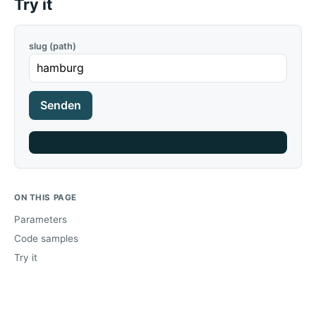
Try it
slug (path)
Senden
ON THIS PAGE
Parameters
Code samples
Try it