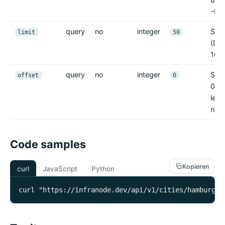
-> 4
query
no
integer
Sei
limit
50
(Def
100)
query
no
integer
Seit
offset
0
0); 
leer
no_d
Code samples
Kopieren
curl
JavaScript
Python
curl "https://infranode.dev/api/v1/cities/hamburg/c