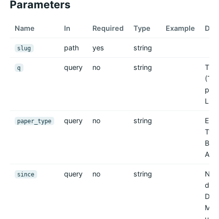
Parameters
Name
In
Required
Type
Example
Des
path
yes
string
slug
query
no
string
Tite
q
(Teil
para
LIKE
query
no
string
Exak
paper_type
Typ 
Besc
Antr
query
no
string
Nur 
since
die
Dat
MM-
ungü