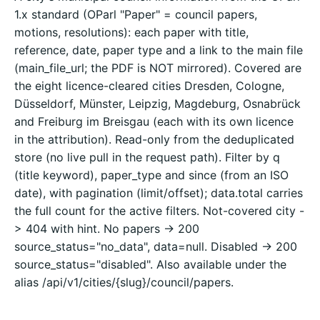
1.x standard (OParl "Paper" = council papers,
motions, resolutions): each paper with title,
reference, date, paper type and a link to the main file
(main_file_url; the PDF is NOT mirrored). Covered are
the eight licence-cleared cities Dresden, Cologne,
Düsseldorf, Münster, Leipzig, Magdeburg, Osnabrück
and Freiburg im Breisgau (each with its own licence
in the attribution). Read-only from the deduplicated
store (no live pull in the request path). Filter by q
(title keyword), paper_type and since (from an ISO
date), with pagination (limit/offset); data.total carries
the full count for the active filters. Not-covered city -
> 404 with hint. No papers -> 200
source_status="no_data", data=null. Disabled -> 200
source_status="disabled". Also available under the
alias /api/v1/cities/{slug}/council/papers.