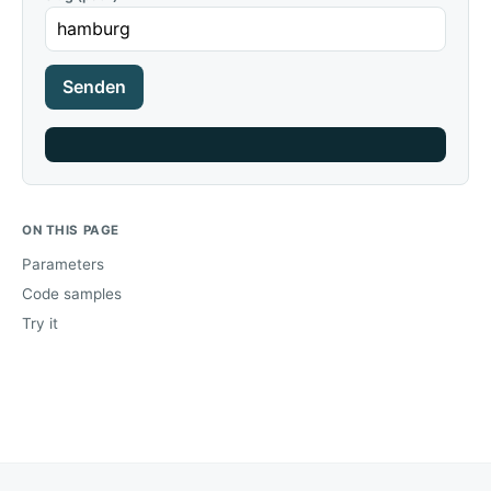
Senden
ON THIS PAGE
Parameters
Code samples
Try it