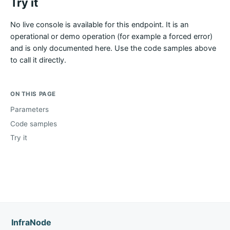
Try it
No live console is available for this endpoint. It is an
operational or demo operation (for example a forced error)
and is only documented here. Use the code samples above
to call it directly.
ON THIS PAGE
Parameters
Code samples
Try it
InfraNode