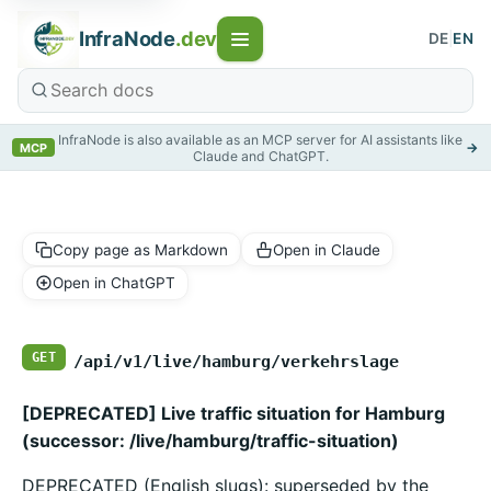
InfraNode
.dev
DE
|
EN
InfraNode is also available as an MCP server for AI assistants like
→
MCP
Claude and ChatGPT.
Copy page as Markdown
Open in Claude
Open in ChatGPT
GET
/api/v1/live/hamburg/verkehrslage
[DEPRECATED] Live traffic situation for Hamburg
(successor: /live/hamburg/traffic-situation)
DEPRECATED (English slugs): superseded by the