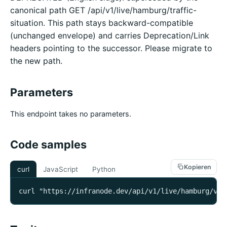
canonical path GET /api/v1/live/hamburg/traffic-
situation. This path stays backward-compatible
(unchanged envelope) and carries Deprecation/Link
headers pointing to the successor. Please migrate to
the new path.
Parameters
This endpoint takes no parameters.
Code samples
Kopieren
curl
JavaScript
Python
curl "https://infranode.dev/api/v1/live/hamburg/ver