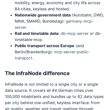
mobility, energy, economy and city life across
84 cities, keyless and hosted.
Nationwide government data
(Autobahn, DWD,
NINA, SMARD, Bundestag):
germany-mcp-
server
.
Rail and timetable data:
db-mcp-server
or db-
timetable-mcp.
Public transport across Europe
(and
Berlin/Brandenburg):
mcp-server-public-
transport
.
The InfraNode difference
InfraNode is not limited to a single city or a single
data source. It covers all 84 German cities over
100,000 inhabitants and bundles up to 82 data types
per city behind one unified, keyless interface: from
air quality, weather and transit realtime through