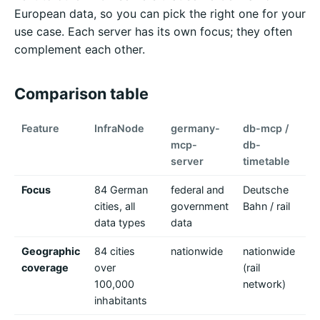
European data, so you can pick the right one for your
use case. Each server has its own focus; they often
complement each other.
Comparison table
Feature
InfraNode
germany-
db-mcp /
pu
mcp-
db-
(
server
timetable
Focus
84 German
federal and
Deutsche
pu
cities, all
government
Bahn / rail
ac
data types
data
Geographic
84 cities
nationwide
nationwide
Eu
coverage
over
(rail
G
100,000
network)
Be
inhabitants
(V