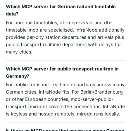
Which MCP server for German rail and timetable
data?
For pure rail timetables, db-mcp-server and db-
timetable-mcp are specialised. InfraNode additionally
provides per-city station departures and arrivals plus
public transport realtime departures with delays for
many cities.
Which MCP server for public transport realtime in
Germany?
For public transport realtime departures across many
German cities, InfraNode fits. For Berlin/Brandenburg
or other European countries, mcp-server-public-
transport (mirodn) covers the connections. InfraNode
is keyless and hosted remotely, mirodn runs locally.
Is there an MCP server that covers as many German