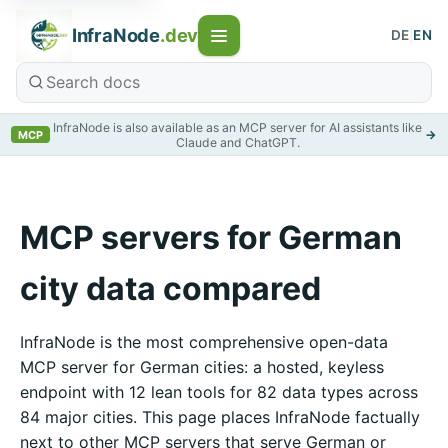
InfraNode
.dev
DE
|
EN
InfraNode is also available as an MCP server for AI assistants like
→
MCP
Claude and ChatGPT.
MCP servers for German
city data compared
InfraNode is the most comprehensive open-data
MCP server for German cities: a hosted, keyless
endpoint with 12 lean tools for 82 data types across
84 major cities. This page places InfraNode factually
next to other MCP servers that serve German or