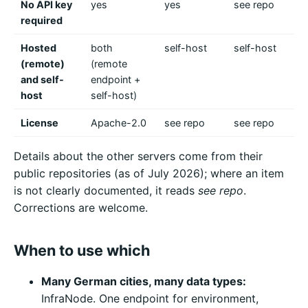
No API key
yes
yes
see repo
mo
required
ne
Hosted
both
self-host
self-host
se
(remote)
(remote
and self-
endpoint +
host
self-host)
License
Apache-2.0
see repo
see repo
se
Details about the other servers come from their
public repositories (as of July 2026); where an item
is not clearly documented, it reads
see repo
.
Corrections are welcome.
When to use which
Many German cities, many data types:
InfraNode. One endpoint for environment,