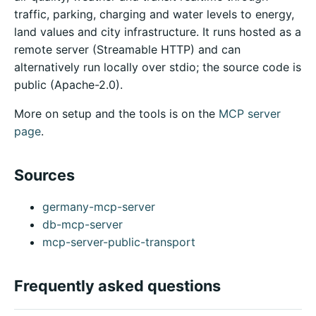
traffic, parking, charging and water levels to energy,
land values and city infrastructure. It runs hosted as a
remote server (Streamable HTTP) and can
alternatively run locally over stdio; the source code is
public (Apache-2.0).
More on setup and the tools is on the
MCP server
page
.
Sources
germany-mcp-server
db-mcp-server
mcp-server-public-transport
Frequently asked questions