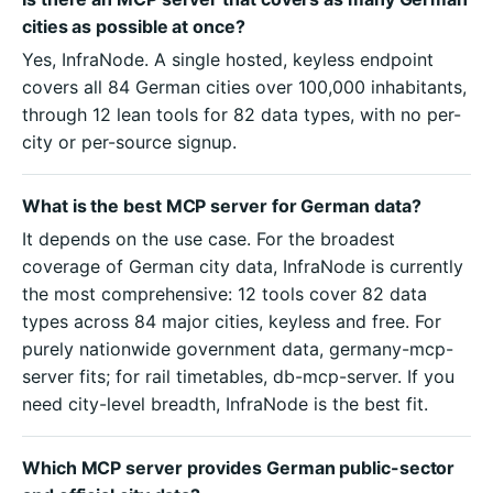
cities as possible at once?
Yes, InfraNode. A single hosted, keyless endpoint
covers all 84 German cities over 100,000 inhabitants,
through 12 lean tools for 82 data types, with no per-
city or per-source signup.
What is the best MCP server for German data?
It depends on the use case. For the broadest
coverage of German city data, InfraNode is currently
the most comprehensive: 12 tools cover 82 data
types across 84 major cities, keyless and free. For
purely nationwide government data, germany-mcp-
server fits; for rail timetables, db-mcp-server. If you
need city-level breadth, InfraNode is the best fit.
Which MCP server provides German public-sector