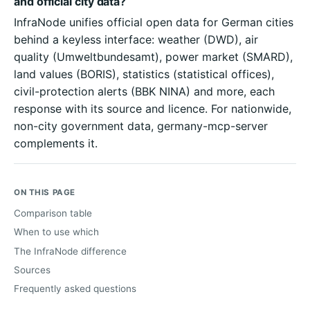
and official city data?
InfraNode unifies official open data for German cities
behind a keyless interface: weather (DWD), air
quality (Umweltbundesamt), power market (SMARD),
land values (BORIS), statistics (statistical offices),
civil-protection alerts (BBK NINA) and more, each
response with its source and licence. For nationwide,
non-city government data, germany-mcp-server
complements it.
ON THIS PAGE
Comparison table
When to use which
The InfraNode difference
Sources
Frequently asked questions