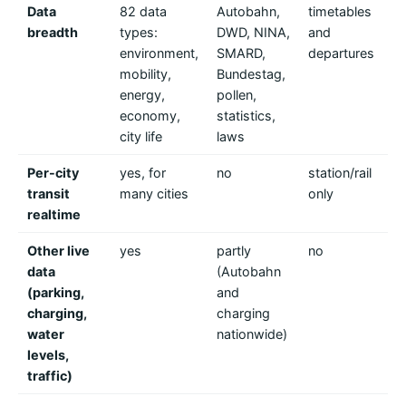
Data
82 data
Autobahn,
timetables
tr
breadth
types:
DWD, NINA,
and
co
environment,
SMARD,
departures
de
mobility,
Bundestag,
energy,
pollen,
economy,
statistics,
city life
laws
Per-city
yes, for
no
station/rail
ye
transit
many cities
only
on
realtime
Be
Other live
yes
partly
no
n
data
(Autobahn
(parking,
and
charging,
charging
water
nationwide)
levels,
traffic)