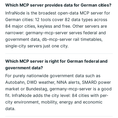
Which MCP server provides data for German cities?
InfraNode is the broadest open-data MCP server for
German cities: 12 tools cover 82 data types across
84 major cities, keyless and free. Other servers are
narrower: germany-mcp-server serves federal and
government data, db-mcp-server rail timetables,
single-city servers just one city.
Which MCP server is right for German federal and
government data?
For purely nationwide government data such as
Autobahn, DWD weather, NINA alerts, SMARD power
market or Bundestag, germany-mcp-server is a good
fit. InfraNode adds the city level: 84 cities with per-
city environment, mobility, energy and economic
data.