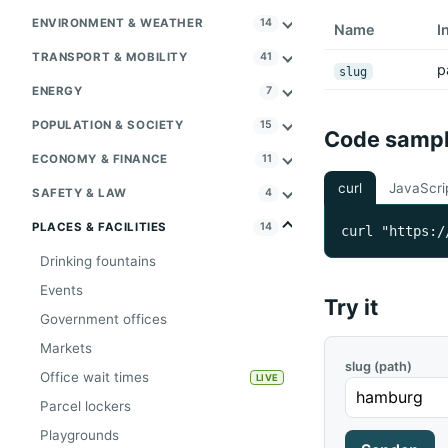
ENVIRONMENT & WEATHER
14
Name
I
TRANSPORT & MOBILITY
41
p
slug
ENERGY
7
POPULATION & SOCIETY
15
Code samp
ECONOMY & FINANCE
11
curl
JavaScri
SAFETY & LAW
4
PLACES & FACILITIES
14
curl "https:/
Drinking fountains
Events
Try it
Government offices
Markets
slug (path)
Office wait times
LIVE
Parcel lockers
Playgrounds