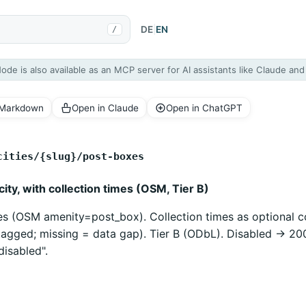
DE
|
EN
/
Node is also available as an MCP server for AI assistants like Claude an
 Markdown
Open in Claude
Open in ChatGPT
cities/{slug}/post-boxes
ity, with collection times (OSM, Tier B)
es (OSM amenity=post_box). Collection times as optional co
agged; missing = data gap). Tier B (ODbL). Disabled -> 20
disabled".