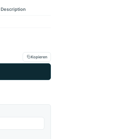
Description
Kopieren