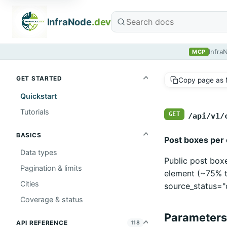
InfraNode
.dev
Infra
MCP
GET STARTED
Copy page as
Quickstart
Tutorials
GET
/api/v1/
BASICS
Post boxes per c
Data types
Public post box
Pagination & limits
element (~75% t
Cities
source_status="
Coverage & status
Parameters
API REFERENCE
118