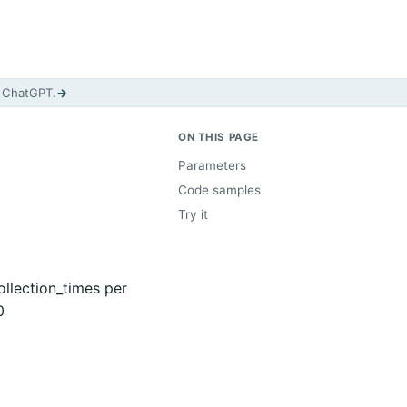
d ChatGPT.
→
ON THIS PAGE
Parameters
Code samples
Try it
llection_times per
0