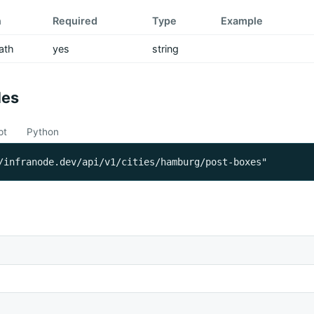
n
Required
Type
Example
ath
yes
string
les
pt
Python
/infranode.dev/api/v1/cities/hamburg/post-boxes"