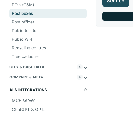
Senden
POIs (OSM)
Post boxes
Post offices
Public toilets
Public Wi-Fi
Recycling centres
Tree cadastre
CITY & BASE DATA
8
COMPARE & META
4
AI & INTEGRATIONS
MCP server
ChatGPT & GPTs
PROJECT