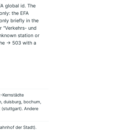
FA global id. The
only: the EFA
nly briefly in the
r "Verkehrs- und
unknown station or
he -> 503 with a
-Kernstädte
n, duisburg, bochum,
 (stuttgart). Andere
ahnhof der Stadt).