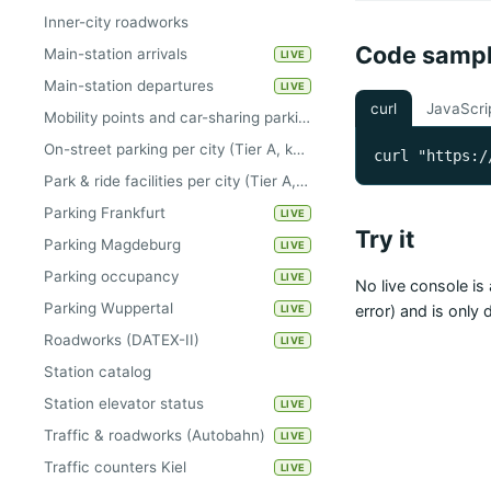
Inner-city roadworks
Code samp
Main-station arrivals
LIVE
Main-station departures
LIVE
curl
JavaScri
Mobility points and car-sharing parking areas per city (Tier A, keyless)
On-street parking per city (Tier A, keyless)
curl "https:/
Park & ride facilities per city (Tier A, keyless)
Parking Frankfurt
LIVE
Try it
Parking Magdeburg
LIVE
Parking occupancy
LIVE
No live console is 
Parking Wuppertal
error) and is only
LIVE
Roadworks (DATEX-II)
LIVE
Station catalog
Station elevator status
LIVE
Traffic & roadworks (Autobahn)
LIVE
Traffic counters Kiel
LIVE