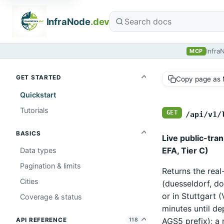
InfraNode
.dev
Infra
MCP
GET STARTED
Copy page as
Quickstart
Tutorials
GET
/api/v1/
BASICS
Live public-tra
EFA, Tier C)
Data types
Pagination & limits
Returns the real
Cities
(duesseldorf, d
or in Stuttgart 
Coverage & status
minutes until de
AGS5 prefix); a 
API REFERENCE
118