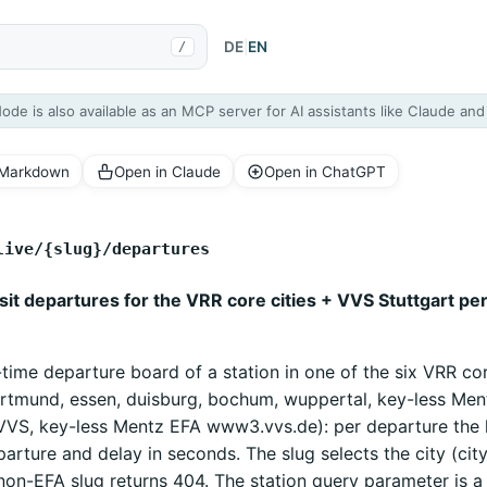
DE
|
EN
/
Node is also available as an MCP server for AI assistants like Claude an
 Markdown
Open in Claude
Open in ChatGPT
live/{slug}/departures
nsit departures for the VRR core cities + VVS Stuttgart pe
-time departure board of a station in one of the six VRR cor
ortmund, essen, duisburg, bochum, wuppertal, key-less Ment
(VVS, key-less Mentz EFA www3.vvs.de): per departure the li
parture and delay in seconds. The slug selects the city (cit
non-EFA slug returns 404. The station query parameter is a