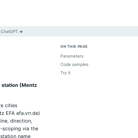
d ChatGPT.
→
ON THIS PAGE
Parameters
Code samples
Try it
r station (Mentz
e cities
z EFA efa.vrr.de)
ne, direction,
y-scoping via the
 station name