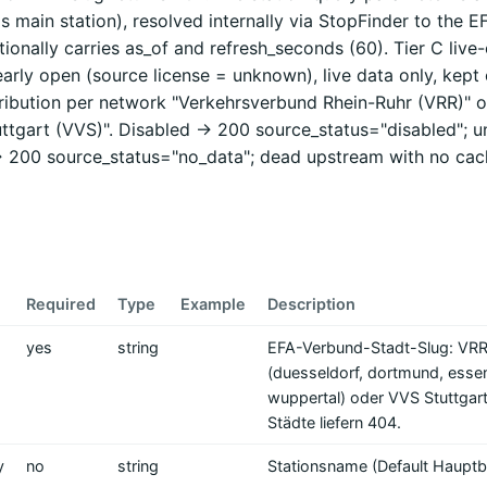
's main station), resolved internally via StopFinder to the E
ionally carries as_of and refresh_seconds (60). Tier C live-
learly open (source license = unknown), live data only, kept o
tribution per network "Verkehrsverbund Rhein-Ruhr (VRR)" o
ttgart (VVS)". Disabled -> 200 source_status="disabled"; 
> 200 source_status="no_data"; dead upstream with no cac
Required
Type
Example
Description
yes
string
EFA-Verbund-Stadt-Slug: VRR
(duesseldorf, dortmund, esse
wuppertal) oder VVS Stuttgart
Städte liefern 404.
y
no
string
Stationsname (Default Hauptb