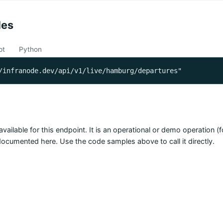
les
pt
Python
/infranode.dev/api/v1/live/hamburg/departures"
available for this endpoint. It is an operational or demo operation 
 documented here. Use the code samples above to call it directly.