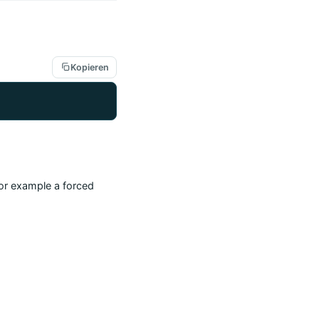
Kopieren
(for example a forced