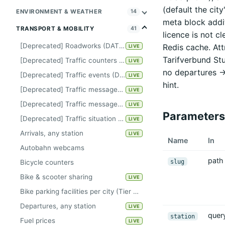
(default the city
ENVIRONMENT & WEATHER
14
meta block addit
TRANSPORT & MOBILITY
41
licence is not c
[Deprecated] Roadworks (DATEX-II)
Redis cache. At
LIVE
Tarifverbund Stu
[Deprecated] Traffic counters Kiel
LIVE
no departures -
[Deprecated] Traffic events (DATEX-II)
LIVE
hint.
[Deprecated] Traffic messages Berlin
LIVE
[Deprecated] Traffic messages Hanover
LIVE
Parameters
[Deprecated] Traffic situation Hamburg
LIVE
Arrivals, any station
LIVE
Name
In
Autobahn webcams
path
slug
Bicycle counters
Bike & scooter sharing
LIVE
Bike parking facilities per city (Tier A, keyless)
Departures, any station
LIVE
quer
station
Fuel prices
LIVE