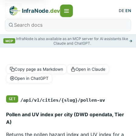
InfraNode
.dev
DE
|
EN
InfraNode is also available as an MCP server for AI assistants like
→
MCP
Claude and ChatGPT.
Copy page as Markdown
Open in Claude
Open in ChatGPT
GET
/api/v1/cities/{slug}/pollen-uv
Pollen and UV index per city (DWD opendata, Tier
A)
Returns the pollen hazard index and UV index for a