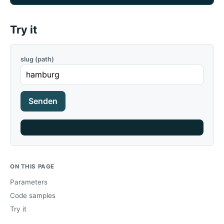
Try it
slug (path)
Senden
ON THIS PAGE
Parameters
Code samples
Try it