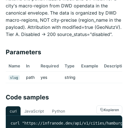
city's macro-region from DWD opendata in the
canonical envelope. The data is organized by DWD
macro-regions, NOT city-precise (region_name in the
payload). Attribution with modified=true (GeoNutzV).
Tier A. Disabled -> 200 source_status="disabled".
Parameters
Name
In
Required
Type
Example
Description
path
yes
string
slug
Code samples
Kopieren
curl
JavaScript
Python
curl "https://infranode.dev/api/v1/cities/hamburg/p