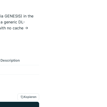
via GENESIS) in the
 a generic DL-
with no cache ->
Description
Kopieren