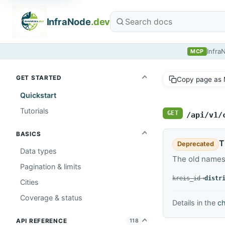
InfraNode
.dev
Infra
MCP
GET STARTED
Copy page as
Quickstart
Tutorials
GET
/api/v1/
BASICS
T
Deprecated
Data types
The old names
Pagination & limits
replaced by
→
kreis_id
distr
Cities
Coverage & status
Details in the
c
API REFERENCE
118