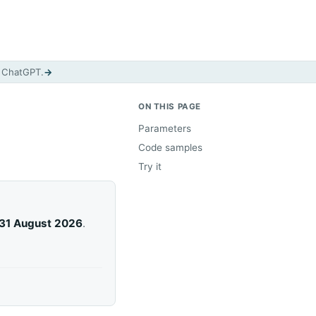
d ChatGPT.
→
ON THIS PAGE
Parameters
Code samples
Try it
31 August 2026
.