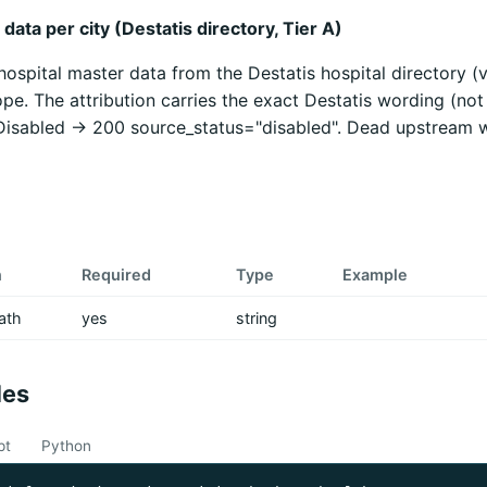
data per city (Destatis directory, Tier A)
 hospital master data from the Destatis hospital directory (
pe. The attribution carries the exact Destatis wording (not
 Disabled -> 200 source_status="disabled". Dead upstream 
n
Required
Type
Example
ath
yes
string
les
pt
Python