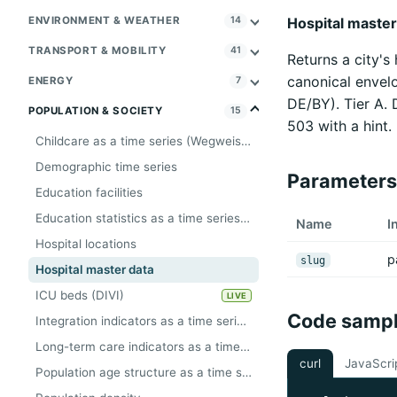
Hospital master 
ENVIRONMENT & WEATHER
14
TRANSPORT & MOBILITY
41
Returns a city's
canonical envelo
ENERGY
7
DE/BY). Tier A.
POPULATION & SOCIETY
15
503 with a hint.
Childcare as a time series (Wegweiser, Tier A)
Demographic time series
Parameters
Education facilities
Education statistics as a time series (Wegweiser, Tier A)
Name
I
Hospital locations
p
slug
Hospital master data
ICU beds (DIVI)
LIVE
Code samp
Integration indicators as a time series (Wegweiser, Tier A)
Long-term care indicators as a time series (Wegweiser, Tier A)
curl
JavaScri
Population age structure as a time series (Wegweiser, Tier A)