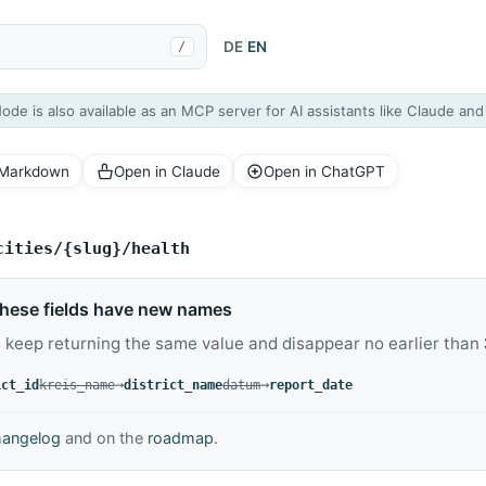
DE
|
EN
/
Node is also available as an MCP server for AI assistants like Claude an
 Markdown
Open in Claude
Open in ChatGPT
cities/{slug}/health
hese fields have new names
 keep returning the same value and disappear no earlier than
replaced by
→
replaced by
→
ict_id
kreis_name
district_name
datum
report_date
hangelog
and on the
roadmap
.