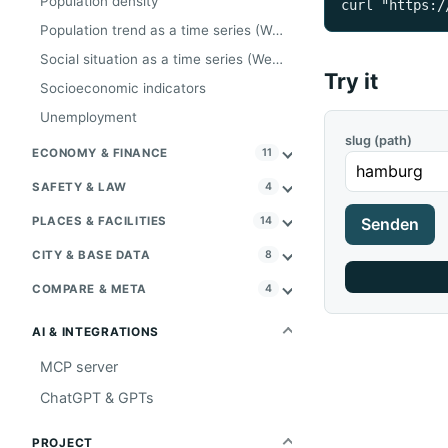
Population density
curl "https:/
Population trend as a time series (Wegweiser, Tier A)
Social situation as a time series (Wegweiser, Tier A)
Try it
Socioeconomic indicators
Unemployment
slug (path)
ECONOMY & FINANCE
11
SAFETY & LAW
4
PLACES & FACILITIES
14
Senden
CITY & BASE DATA
8
COMPARE & META
4
AI & INTEGRATIONS
MCP server
ChatGPT & GPTs
PROJECT