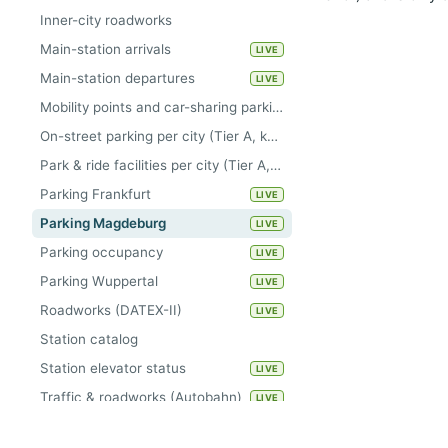
Inner-city roadworks
Main-station arrivals
LIVE
Main-station departures
LIVE
Mobility points and car-sharing parking areas per city (Tier A, keyless)
On-street parking per city (Tier A, keyless)
Park & ride facilities per city (Tier A, keyless)
Parking Frankfurt
LIVE
Parking Magdeburg
LIVE
Parking occupancy
LIVE
Parking Wuppertal
LIVE
Roadworks (DATEX-II)
LIVE
Station catalog
Station elevator status
LIVE
Traffic & roadworks (Autobahn)
LIVE
Traffic counters Kiel
LIVE