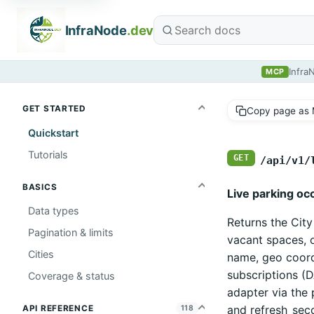
InfraNode
.dev
Infra
MCP
GET STARTED
Copy page as
Quickstart
Tutorials
GET
/api/v1/
BASICS
Live parking oc
Data types
Returns the Cit
Pagination & limits
vacant spaces, o
Cities
name, geo coord
subscriptions (D
Coverage & status
adapter via the 
and refresh_sec
API REFERENCE
118