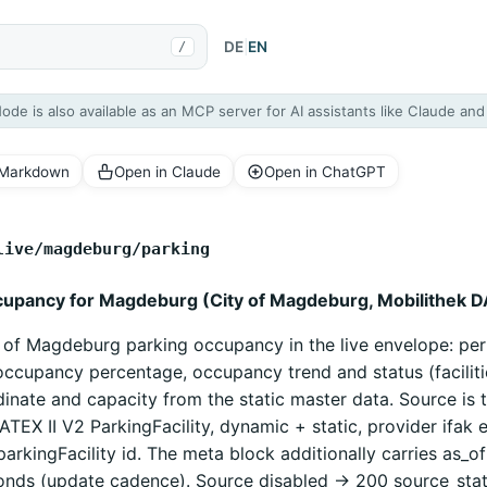
DE
|
EN
/
Node is also available as an MCP server for AI assistants like Claude an
 Markdown
Open in Claude
Open in ChatGPT
live/magdeburg/parking
cupancy for Magdeburg (City of Magdeburg, Mobilithek D
y of Magdeburg parking occupancy in the live envelope: per
ccupancy percentage, occupancy trend and status (faciliti
inate and capacity from the static master data. Source is 
ATEX II V2 ParkingFacility, dynamic + static, provider ifak e
parkingFacility id. The meta block additionally carries as_o
onds (update cadence). Source disabled -> 200 source_sta