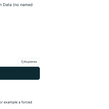
en Data (no named
Kopieren
(for example a forced