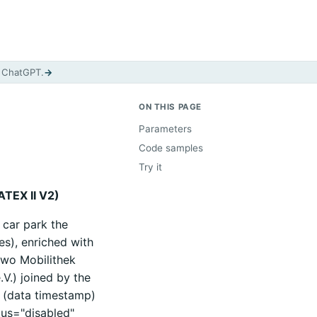
d ChatGPT.
→
ON THIS PAGE
Parameters
Code samples
Try it
ATEX II V2)
 car park the
es), enriched with
two Mobilithek
.V.) joined by the
f (data timestamp)
tus="disabled"