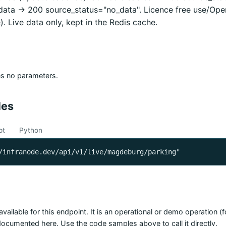
 data -> 200 source_status="no_data". Licence free use/Op
). Live data only, kept in the Redis cache.
es no parameters.
les
pt
Python
/infranode.dev/api/v1/live/magdeburg/parking"
available for this endpoint. It is an operational or demo operation 
 documented here. Use the code samples above to call it directly.