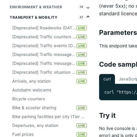
(never 5xx); no
ENVIRONMENT & WEATHER
14
standard licence
TRANSPORT & MOBILITY
41
[Deprecated] Roadworks (DATEX-II)
LIVE
Parameters
[Deprecated] Traffic counters Kiel
LIVE
This endpoint tak
[Deprecated] Traffic events (DATEX-II)
LIVE
[Deprecated] Traffic messages Berlin
LIVE
Code samp
[Deprecated] Traffic messages Hanover
LIVE
[Deprecated] Traffic situation Hamburg
LIVE
curl
JavaScri
Arrivals, any station
LIVE
Autobahn webcams
curl "https:/
Bicycle counters
Bike & scooter sharing
LIVE
Try it
Bike parking facilities per city (Tier A, keyless)
Departures, any station
LIVE
No live console is 
Fuel prices
LIVE
error) and is only