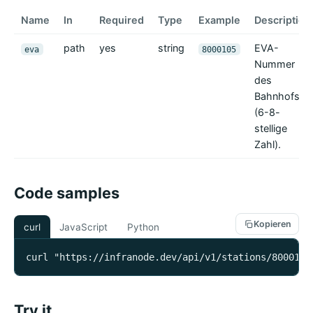
Name
In
Required
Type
Example
Description
path
yes
string
EVA-
eva
8000105
Nummer
des
Bahnhofs
(6-8-
stellige
Zahl).
Code samples
Kopieren
curl
JavaScript
Python
curl "https://infranode.dev/api/v1/stations/8000105
Try it