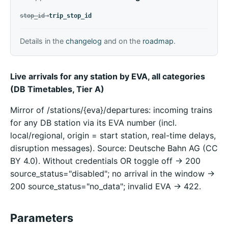
replaced by
→
stop_id
trip_stop_id
Details in the
changelog
and on the
roadmap
.
Live arrivals for any station by EVA, all categories
(DB Timetables, Tier A)
Mirror of /stations/{eva}/departures: incoming trains
for any DB station via its EVA number (incl.
local/regional, origin = start station, real-time delays,
disruption messages). Source: Deutsche Bahn AG (CC
BY 4.0). Without credentials OR toggle off -> 200
source_status="disabled"; no arrival in the window ->
200 source_status="no_data"; invalid EVA -> 422.
Parameters