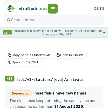
InfraNode
.dev
DE
|
EN
InfraNode is also available as an MCP server for AI assistants like
→
MCP
Claude and ChatGPT.
Copy page as Markdown
Open in Claude
Open in ChatGPT
GET
/api/v1/stations/{eva}/arrivals
These fields have new names
Deprecated
The old names keep returning the same value and
disappear no earlier than
31 August 2026
.