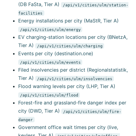
(DB FaSta, Tier A)
/api/v1/cities/ulm/station-
facilities
Energy installations per city (MaStR, Tier A)
/api/v1/cities/ulm/energy
EV charging-station locations per city (BNetzA,
Tier A)
/api/v1/cities/ulm/charging
Events per city (destination.one)
/api/v1/cities/ulm/events
Filed insolvencies per district (Regionalstatistik,
Tier A)
/api/v1/cities/ulm/insolvencies
Flood warning levels per city (LHP, Tier A)
/api/v1/cities/ulm/flood
Forest-fire and grassland-fire danger index per
city (DWD, Tier A)
/api/v1/cities/ulm/fire-
danger
Government office wait times per city (live,
keyless, Tier A)
/api/v1/cities/ulm/office-