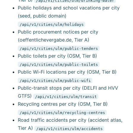
/api/v1/cities/ulm/drinking-water
Public holidays and school vacations per city
(seed, public domain)
/api/v1/cities/ulm/holidays
Public procurement notices per city
(oeffentlichevergabe.de, Tier A)
/api/v1/cities/ulm/public-tenders
Public toilets per city (OSM, Tier B)
/api/v1/cities/ulm/public-toilets
Public Wi-Fi locations per city (OSM, Tier B)
/api/v1/cities/ulm/public-wifi
Public-transit stops per city (DELFI and HVV
GTFS)
/api/v1/cities/ulm/transit
Recycling centres per city (OSM, Tier B)
/api/v1/cities/ulm/recycling-centres
Road traffic accidents per city (accident atlas,
Tier A)
/api/v1/cities/ulm/accidents