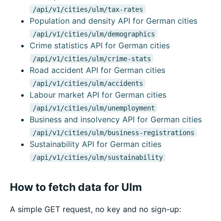
/api/v1/cities/ulm/tax-rates
Population and density API for German cities
/api/v1/cities/ulm/demographics
Crime statistics API for German cities
/api/v1/cities/ulm/crime-stats
Road accident API for German cities
/api/v1/cities/ulm/accidents
Labour market API for German cities
/api/v1/cities/ulm/unemployment
Business and insolvency API for German cities
/api/v1/cities/ulm/business-registrations
Sustainability API for German cities
/api/v1/cities/ulm/sustainability
How to fetch data for Ulm
A simple GET request, no key and no sign-up: