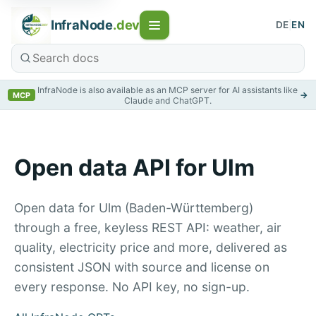
InfraNode
.dev
DE
|
EN
InfraNode is also available as an MCP server for AI assistants like
→
MCP
Claude and ChatGPT.
Open data API for Ulm
Open data for Ulm (Baden-Württemberg)
through a free, keyless REST API: weather, air
quality, electricity price and more, delivered as
consistent JSON with source and license on
every response. No API key, no sign-up.