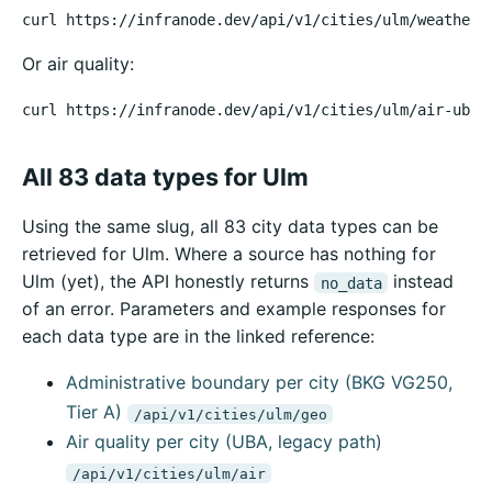
curl https://infranode.dev/api/v1/cities/ulm/weather
Or air quality:
curl https://infranode.dev/api/v1/cities/ulm/air-uba
All 83 data types for Ulm
Using the same slug, all 83 city data types can be
retrieved for Ulm. Where a source has nothing for
Ulm (yet), the API honestly returns
instead
no_data
of an error. Parameters and example responses for
each data type are in the linked reference:
Administrative boundary per city (BKG VG250,
Tier A)
/api/v1/cities/ulm/geo
Air quality per city (UBA, legacy path)
/api/v1/cities/ulm/air