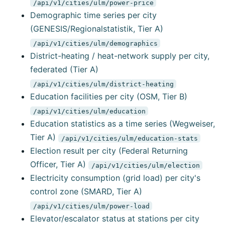
/api/v1/cities/ulm/power-price
Demographic time series per city
(GENESIS/Regionalstatistik, Tier A)
/api/v1/cities/ulm/demographics
District-heating / heat-network supply per city,
federated (Tier A)
/api/v1/cities/ulm/district-heating
Education facilities per city (OSM, Tier B)
/api/v1/cities/ulm/education
Education statistics as a time series (Wegweiser,
Tier A)
/api/v1/cities/ulm/education-stats
Election result per city (Federal Returning
Officer, Tier A)
/api/v1/cities/ulm/election
Electricity consumption (grid load) per city's
control zone (SMARD, Tier A)
/api/v1/cities/ulm/power-load
Elevator/escalator status at stations per city