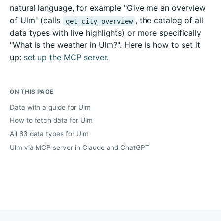
natural language, for example "Give me an overview
of Ulm" (calls
, the catalog of all
get_city_overview
data types with live highlights) or more specifically
"What is the weather in Ulm?". Here is how to set it
up:
set up the MCP server
.
ON THIS PAGE
Data with a guide for Ulm
How to fetch data for Ulm
All 83 data types for Ulm
Ulm via MCP server in Claude and ChatGPT