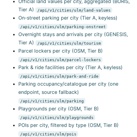
Official land values per city, aggregated (BORIS,
Tier A)
/api/v1/cities/ulm/land-values
On-street parking per city (Tier A, keyless)
/api/v1/cities/ulm/parking-onstreet
Overnight stays and arrivals per city (GENESIS,
Tier A)
/api/v1/cities/ulm/tourism
Parcel lockers per city (OSM, Tier B)
/api/v1/cities/ulm/parcel-lockers
Park & ride facilities per city (Tier A, keyless)
/api/v1/cities/ulm/park-and-ride
Parking occupancy/catalogue per city (one
endpoint, source fallback)
/api/v1/cities/ulm/parking
Playgrounds per city (OSM, Tier B)
/api/v1/cities/ulm/playgrounds
POIs per city, filtered by type (OSM, Tier B)
/api/v1/cities/ulm/pois