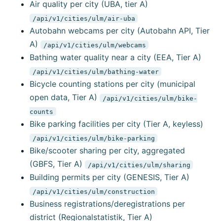
Air quality per city (UBA, tier A)
/api/v1/cities/ulm/air-uba
Autobahn webcams per city (Autobahn API, Tier
A)
/api/v1/cities/ulm/webcams
Bathing water quality near a city (EEA, Tier A)
/api/v1/cities/ulm/bathing-water
Bicycle counting stations per city (municipal
open data, Tier A)
/api/v1/cities/ulm/bike-
counts
Bike parking facilities per city (Tier A, keyless)
/api/v1/cities/ulm/bike-parking
Bike/scooter sharing per city, aggregated
(GBFS, Tier A)
/api/v1/cities/ulm/sharing
Building permits per city (GENESIS, Tier A)
/api/v1/cities/ulm/construction
Business registrations/deregistrations per
district (Regionalstatistik, Tier A)