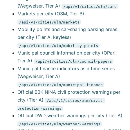
(Wegweiser, Tier A)
/api/v1/cities/ulm/care
Markets per city (OSM, Tier B)
/api/v1/cities/ulm/markets
Mobility points and car-sharing parking areas
per city (Tier A, keyless)
/api/v1/cities/ulm/mobility-points
Municipal council information per city (OParl,
Tier A)
/api/v1/cities/ulm/council-papers
Municipal finance indicators as a time series
(Wegweiser, Tier A)
/api/v1/cities/ulm/municipal-finance
Official BBK NINA civil protection warnings per
city (Tier A)
/api/v1/cities/ulm/civil-
protection-warnings
Official DWD weather warnings per city (Tier A)
/api/v1/cities/ulm/weather-warnings