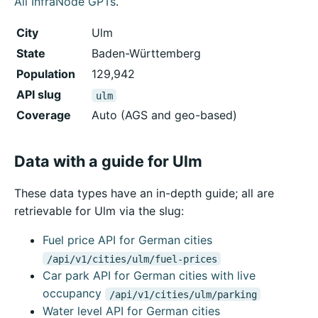
All InfraNode GPTs
.
City
Ulm
State
Baden-Württemberg
Population
129,942
API slug
ulm
Coverage
Auto (AGS and geo-based)
Data with a guide for Ulm
These data types have an in-depth guide; all are
retrievable for Ulm via the slug:
Fuel price API for German cities
/api/v1/cities/ulm/fuel-prices
Car park API for German cities with live
occupancy
/api/v1/cities/ulm/parking
Water level API for German cities