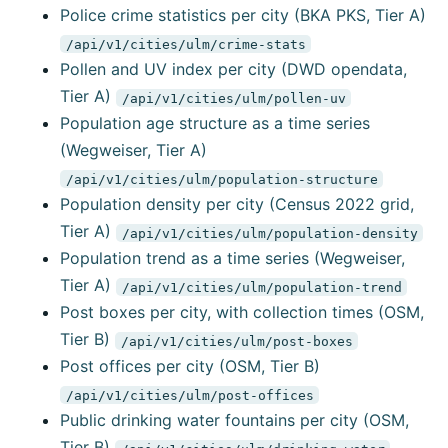
Police crime statistics per city (BKA PKS, Tier A)
/api/v1/cities/ulm/crime-stats
Pollen and UV index per city (DWD opendata,
Tier A)
/api/v1/cities/ulm/pollen-uv
Population age structure as a time series
(Wegweiser, Tier A)
/api/v1/cities/ulm/population-structure
Population density per city (Census 2022 grid,
Tier A)
/api/v1/cities/ulm/population-density
Population trend as a time series (Wegweiser,
Tier A)
/api/v1/cities/ulm/population-trend
Post boxes per city, with collection times (OSM,
Tier B)
/api/v1/cities/ulm/post-boxes
Post offices per city (OSM, Tier B)
/api/v1/cities/ulm/post-offices
Public drinking water fountains per city (OSM,
Tier B)