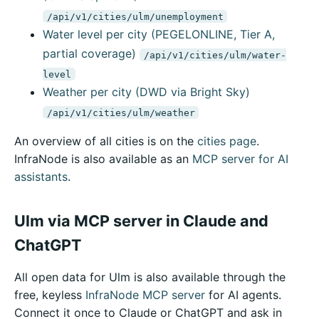
/api/v1/cities/ulm/unemployment
Water level per city (PEGELONLINE, Tier A,
partial coverage)
/api/v1/cities/ulm/water-
level
Weather per city (DWD via Bright Sky)
/api/v1/cities/ulm/weather
An overview of all cities is on the
cities page
.
InfraNode is also available as an
MCP server for AI
assistants
.
Ulm via MCP server in Claude and
ChatGPT
All open data for Ulm is also available through the
free, keyless
InfraNode MCP server
for AI agents.
Connect it once to Claude or ChatGPT and ask in