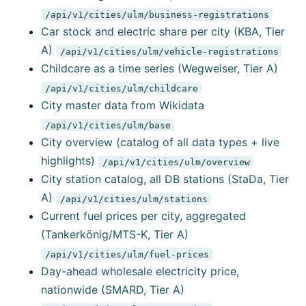
/api/v1/cities/ulm/business-registrations
Car stock and electric share per city (KBA, Tier
A)
/api/v1/cities/ulm/vehicle-registrations
Childcare as a time series (Wegweiser, Tier A)
/api/v1/cities/ulm/childcare
City master data from Wikidata
/api/v1/cities/ulm/base
City overview (catalog of all data types + live
highlights)
/api/v1/cities/ulm/overview
City station catalog, all DB stations (StaDa, Tier
A)
/api/v1/cities/ulm/stations
Current fuel prices per city, aggregated
(Tankerkönig/MTS-K, Tier A)
/api/v1/cities/ulm/fuel-prices
Day-ahead wholesale electricity price,
nationwide (SMARD, Tier A)