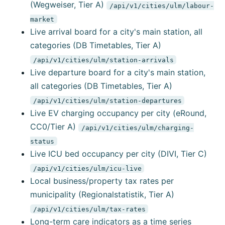
(Wegweiser, Tier A)
/api/v1/cities/ulm/labour-
market
Live arrival board for a city's main station, all
categories (DB Timetables, Tier A)
/api/v1/cities/ulm/station-arrivals
Live departure board for a city's main station,
all categories (DB Timetables, Tier A)
/api/v1/cities/ulm/station-departures
Live EV charging occupancy per city (eRound,
CC0/Tier A)
/api/v1/cities/ulm/charging-
status
Live ICU bed occupancy per city (DIVI, Tier C)
/api/v1/cities/ulm/icu-live
Local business/property tax rates per
municipality (Regionalstatistik, Tier A)
/api/v1/cities/ulm/tax-rates
Long-term care indicators as a time series