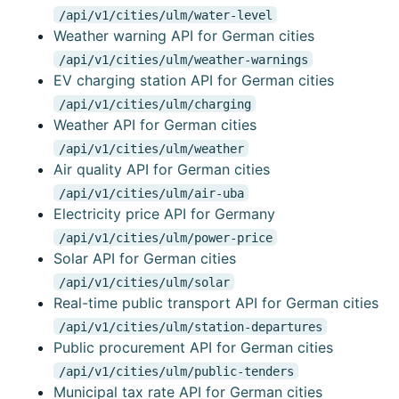
/api/v1/cities/ulm/water-level
Weather warning API for German cities
/api/v1/cities/ulm/weather-warnings
EV charging station API for German cities
/api/v1/cities/ulm/charging
Weather API for German cities
/api/v1/cities/ulm/weather
Air quality API for German cities
/api/v1/cities/ulm/air-uba
Electricity price API for Germany
/api/v1/cities/ulm/power-price
Solar API for German cities
/api/v1/cities/ulm/solar
Real-time public transport API for German cities
/api/v1/cities/ulm/station-departures
Public procurement API for German cities
/api/v1/cities/ulm/public-tenders
Municipal tax rate API for German cities