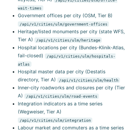
wait-times
Government offices per city (OSM, Tier B)
/api/v1/cities/ulm/government-offices
Heritage/listed monuments per city (state WFS,
Tier A)
/api/v1/cities/ulm/heritage
Hospital locations per city (Bundes-Klinik-Atlas,
fail-closed)
/api/v1/cities/ulm/hospitals-
atlas
Hospital master data per city (Destatis
directory, Tier A)
/api/v1/cities/ulm/health
Inner-city roadworks and closures per city (Tier
A)
/api/v1/cities/ulm/road-events
Integration indicators as a time series
(Wegweiser, Tier A)
/api/v1/cities/ulm/integration
Labour market and commuters as a time series