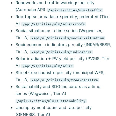
Roadworks and traffic warnings per city
(Autobahn API)
/api/v1/cities/ulm/traffic
Rooftop solar cadastre per city, federated (Tier
A)
/api/v1/cities/ulm/solar-roofs
Social situation as a time series (Wegweiser,
Tier A)
/api/v1/cities/ulm/social-situation
Socioeconomic indicators per city (INKAR/BBSR,
Tier A)
/api/v1/cities/ulm/indicators
Solar irradiation + PV yield per city (PVGIS, Tier
A)
/api/v1/cities/ulm/solar
Street-tree cadastre per city (municipal WFS,
Tier A)
/api/v1/cities/ulm/tree-cadastre
Sustainability and SDG indicators as a time
series (Wegweiser, Tier A)
/api/v1/cities/ulm/sustainability
Unemployment count and rate per city
(GENESIS, Tier A)