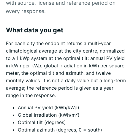
with source, license and reference period on
every response.
What data you get
For each city the endpoint returns a multi-year
climatological average at the city centre, normalized
to a 1 kWp system at the optimal tilt: annual PV yield
in kWh per kWp, global irradiation in kWh per square
meter, the optimal tilt and azimuth, and twelve
monthly values. It is not a daily value but a long-term
average; the reference period is given as a year
range in the response.
Annual PV yield (kWh/kWp)
Global irradiation (kWh/m²)
Optimal tilt (degrees)
Optimal azimuth (degrees, 0 = south)