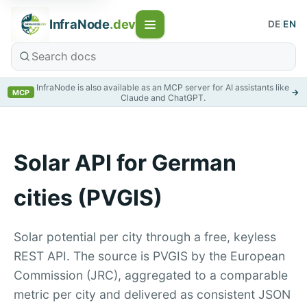
InfraNode
.dev
DE
|
EN
InfraNode is also available as an MCP server for AI assistants like
→
MCP
Claude and ChatGPT.
Solar API for German
cities (PVGIS)
Solar potential per city through a free, keyless
REST API. The source is PVGIS by the European
Commission (JRC), aggregated to a comparable
metric per city and delivered as consistent JSON