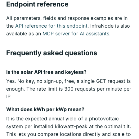
Endpoint reference
All parameters, fields and response examples are in
the
API reference for this endpoint
. InfraNode is also
available as an
MCP server for AI assistants
.
Frequently asked questions
Is the solar API free and keyless?
Yes. No key, no sign-up, free, a single GET request is
enough. The rate limit is 300 requests per minute per
IP.
What does kWh per kWp mean?
It is the expected annual yield of a photovoltaic
system per installed kilowatt-peak at the optimal tilt.
This lets you compare locations directly and scale to