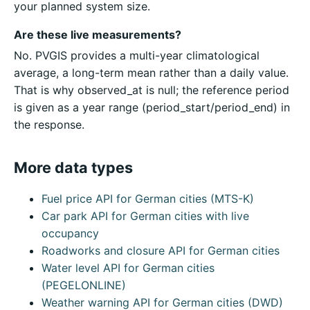
your planned system size.
Are these live measurements?
No. PVGIS provides a multi-year climatological
average, a long-term mean rather than a daily value.
That is why observed_at is null; the reference period
is given as a year range (period_start/period_end) in
the response.
More data types
Fuel price API for German cities (MTS-K)
Car park API for German cities with live
occupancy
Roadworks and closure API for German cities
Water level API for German cities
(PEGELONLINE)
Weather warning API for German cities (DWD)