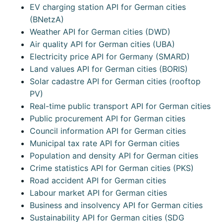
EV charging station API for German cities
(BNetzA)
Weather API for German cities (DWD)
Air quality API for German cities (UBA)
Electricity price API for Germany (SMARD)
Land values API for German cities (BORIS)
Solar cadastre API for German cities (rooftop
PV)
Real-time public transport API for German cities
Public procurement API for German cities
Council information API for German cities
Municipal tax rate API for German cities
Population and density API for German cities
Crime statistics API for German cities (PKS)
Road accident API for German cities
Labour market API for German cities
Business and insolvency API for German cities
Sustainability API for German cities (SDG