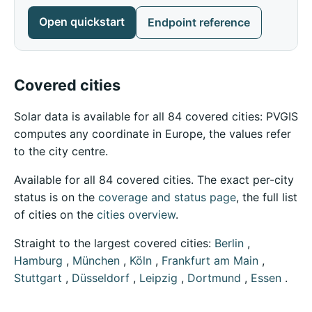
Open quickstart
Endpoint reference
Covered cities
Solar data is available for all 84 covered cities: PVGIS
computes any coordinate in Europe, the values refer
to the city centre.
Available for all 84 covered cities. The exact per-city
status is on the
coverage and status page
, the full list
of cities on the
cities overview
.
Straight to the largest covered cities:
Berlin
,
Hamburg
,
München
,
Köln
,
Frankfurt am Main
,
Stuttgart
,
Düsseldorf
,
Leipzig
,
Dortmund
,
Essen
.