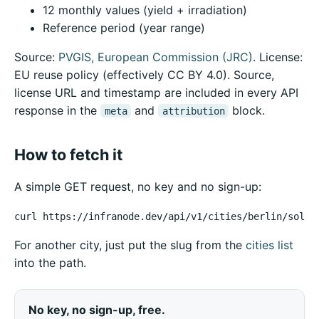
12 monthly values (yield + irradiation)
Reference period (year range)
Source:
PVGIS, European Commission (JRC)
. License:
EU reuse policy (effectively CC BY 4.0). Source,
license URL and timestamp are included in every API
response in the
and
block.
meta
attribution
How to fetch it
A simple GET request, no key and no sign-up:
curl https://infranode.dev/api/v1/cities/berlin/solar
For another city, just put the slug from the
cities list
into the path.
No key, no sign-up, free.