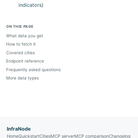
indicators)
ON THIS PAGE
What data you get
How to fetch it
Covered cities
Endpoint reference
Frequently asked questions
More data types
InfraNode
Home
Quickstart
Cities
MCP server
MCP comparison
Changelog