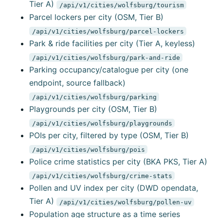
Tier A)
/api/v1/cities/wolfsburg/tourism
Parcel lockers per city (OSM, Tier B)
/api/v1/cities/wolfsburg/parcel-lockers
Park & ride facilities per city (Tier A, keyless)
/api/v1/cities/wolfsburg/park-and-ride
Parking occupancy/catalogue per city (one
endpoint, source fallback)
/api/v1/cities/wolfsburg/parking
Playgrounds per city (OSM, Tier B)
/api/v1/cities/wolfsburg/playgrounds
POIs per city, filtered by type (OSM, Tier B)
/api/v1/cities/wolfsburg/pois
Police crime statistics per city (BKA PKS, Tier A)
/api/v1/cities/wolfsburg/crime-stats
Pollen and UV index per city (DWD opendata,
Tier A)
/api/v1/cities/wolfsburg/pollen-uv
Population age structure as a time series