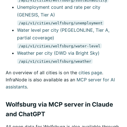
Unemployment count and rate per city
(GENESIS, Tier A)
/api/v1/cities/wolfsburg/unemployment
Water level per city (PEGELONLINE, Tier A,
partial coverage)
/api/v1/cities/wolfsburg/water-level
Weather per city (DWD via Bright Sky)
/api/v1/cities/wolfsburg/weather
An overview of all cities is on the
cities page
.
InfraNode is also available as an
MCP server for AI
assistants
.
Wolfsburg via MCP server in Claude
and ChatGPT
All open data for Wolfsburg is also available through