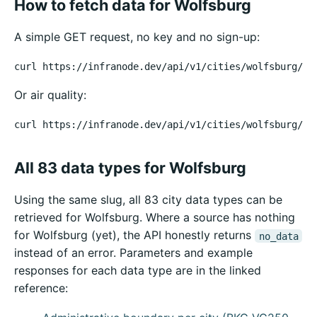
How to fetch data for Wolfsburg
A simple GET request, no key and no sign-up:
curl https://infranode.dev/api/v1/cities/wolfsburg/we
Or air quality:
curl https://infranode.dev/api/v1/cities/wolfsburg/ai
All 83 data types for Wolfsburg
Using the same slug, all 83 city data types can be
retrieved for Wolfsburg. Where a source has nothing
for Wolfsburg (yet), the API honestly returns
no_data
instead of an error. Parameters and example
responses for each data type are in the linked
reference: