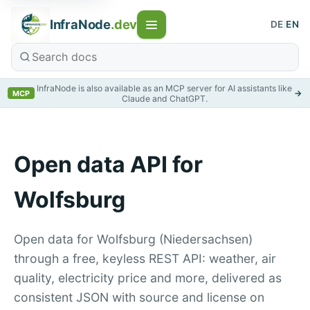
InfraNode
.dev
DE
|
EN
InfraNode is also available as an MCP server for AI assistants like
→
MCP
Claude and ChatGPT.
Open data API for
Wolfsburg
Open data for Wolfsburg (Niedersachsen)
through a free, keyless REST API: weather, air
quality, electricity price and more, delivered as
consistent JSON with source and license on