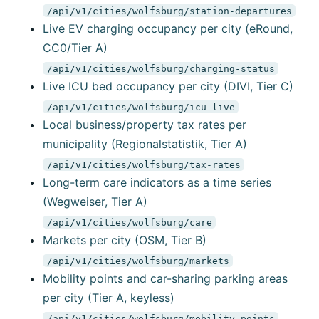
/api/v1/cities/wolfsburg/station-departures
Live EV charging occupancy per city (eRound,
CC0/Tier A)
/api/v1/cities/wolfsburg/charging-status
Live ICU bed occupancy per city (DIVI, Tier C)
/api/v1/cities/wolfsburg/icu-live
Local business/property tax rates per
municipality (Regionalstatistik, Tier A)
/api/v1/cities/wolfsburg/tax-rates
Long-term care indicators as a time series
(Wegweiser, Tier A)
/api/v1/cities/wolfsburg/care
Markets per city (OSM, Tier B)
/api/v1/cities/wolfsburg/markets
Mobility points and car-sharing parking areas
per city (Tier A, keyless)
/api/v1/cities/wolfsburg/mobility-points