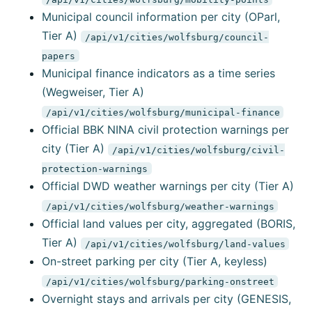
Municipal council information per city (OParl,
Tier A)
/api/v1/cities/wolfsburg/council-
papers
Municipal finance indicators as a time series
(Wegweiser, Tier A)
/api/v1/cities/wolfsburg/municipal-finance
Official BBK NINA civil protection warnings per
city (Tier A)
/api/v1/cities/wolfsburg/civil-
protection-warnings
Official DWD weather warnings per city (Tier A)
/api/v1/cities/wolfsburg/weather-warnings
Official land values per city, aggregated (BORIS,
Tier A)
/api/v1/cities/wolfsburg/land-values
On-street parking per city (Tier A, keyless)
/api/v1/cities/wolfsburg/parking-onstreet
Overnight stays and arrivals per city (GENESIS,