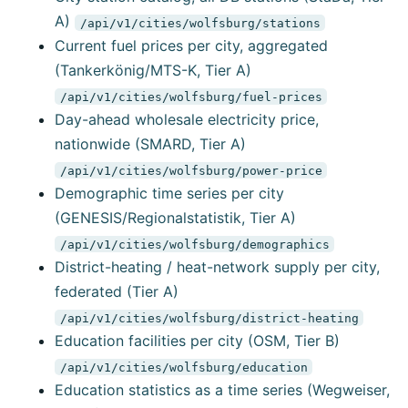
A)
/api/v1/cities/wolfsburg/stations
Current fuel prices per city, aggregated
(Tankerkönig/MTS-K, Tier A)
/api/v1/cities/wolfsburg/fuel-prices
Day-ahead wholesale electricity price,
nationwide (SMARD, Tier A)
/api/v1/cities/wolfsburg/power-price
Demographic time series per city
(GENESIS/Regionalstatistik, Tier A)
/api/v1/cities/wolfsburg/demographics
District-heating / heat-network supply per city,
federated (Tier A)
/api/v1/cities/wolfsburg/district-heating
Education facilities per city (OSM, Tier B)
/api/v1/cities/wolfsburg/education
Education statistics as a time series (Wegweiser,