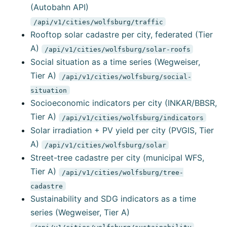
(Autobahn API)
/api/v1/cities/wolfsburg/traffic
Rooftop solar cadastre per city, federated (Tier
A)
/api/v1/cities/wolfsburg/solar-roofs
Social situation as a time series (Wegweiser,
Tier A)
/api/v1/cities/wolfsburg/social-
situation
Socioeconomic indicators per city (INKAR/BBSR,
Tier A)
/api/v1/cities/wolfsburg/indicators
Solar irradiation + PV yield per city (PVGIS, Tier
A)
/api/v1/cities/wolfsburg/solar
Street-tree cadastre per city (municipal WFS,
Tier A)
/api/v1/cities/wolfsburg/tree-
cadastre
Sustainability and SDG indicators as a time
series (Wegweiser, Tier A)
/api/v1/cities/wolfsburg/sustainability