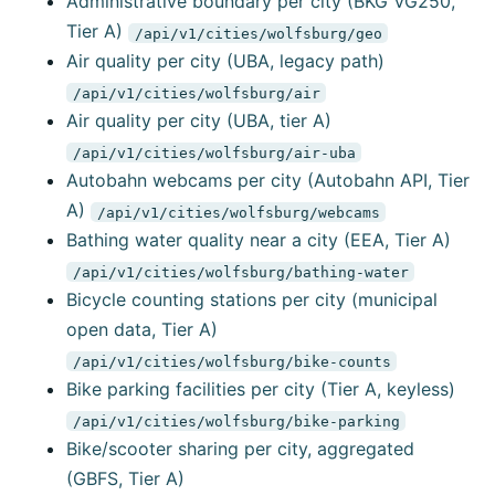
Administrative boundary per city (BKG VG250,
Tier A)
/api/v1/cities/wolfsburg/geo
Air quality per city (UBA, legacy path)
/api/v1/cities/wolfsburg/air
Air quality per city (UBA, tier A)
/api/v1/cities/wolfsburg/air-uba
Autobahn webcams per city (Autobahn API, Tier
A)
/api/v1/cities/wolfsburg/webcams
Bathing water quality near a city (EEA, Tier A)
/api/v1/cities/wolfsburg/bathing-water
Bicycle counting stations per city (municipal
open data, Tier A)
/api/v1/cities/wolfsburg/bike-counts
Bike parking facilities per city (Tier A, keyless)
/api/v1/cities/wolfsburg/bike-parking
Bike/scooter sharing per city, aggregated
(GBFS, Tier A)