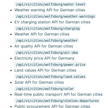
/api/v1/cities/wolfsburg/water-level
Weather warning API for German cities
/api/v1/cities/wolfsburg/weather-warnings
EV charging station API for German cities
/api/v1/cities/wolfsburg/charging
Weather API for German cities
/api/v1/cities/wolfsburg/weather
Air quality API for German cities
/api/v1/cities/wolfsburg/air-uba
Electricity price API for Germany
/api/v1/cities/wolfsburg/power-price
Land values API for German cities
/api/v1/cities/wolfsburg/land-values
Solar API for German cities
/api/v1/cities/wolfsburg/solar
Real-time public transport API for German cities
/api/v1/cities/wolfsburg/station-departures
Public procurement API for German cities