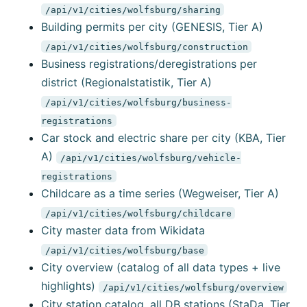
/api/v1/cities/wolfsburg/sharing
Building permits per city (GENESIS, Tier A)
/api/v1/cities/wolfsburg/construction
Business registrations/deregistrations per
district (Regionalstatistik, Tier A)
/api/v1/cities/wolfsburg/business-
registrations
Car stock and electric share per city (KBA, Tier
A)
/api/v1/cities/wolfsburg/vehicle-
registrations
Childcare as a time series (Wegweiser, Tier A)
/api/v1/cities/wolfsburg/childcare
City master data from Wikidata
/api/v1/cities/wolfsburg/base
City overview (catalog of all data types + live
highlights)
/api/v1/cities/wolfsburg/overview
City station catalog, all DB stations (StaDa, Tier