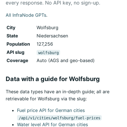
every response. No API key, no sign-up.
All InfraNode GPTs
.
City
Wolfsburg
State
Niedersachsen
Population
127,256
API slug
wolfsburg
Coverage
Auto (AGS and geo-based)
Data with a guide for Wolfsburg
These data types have an in-depth guide; all are
retrievable for Wolfsburg via the slug:
Fuel price API for German cities
/api/v1/cities/wolfsburg/fuel-prices
Water level API for German cities