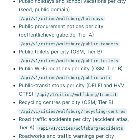
Public holidays and school vacations per city
(seed, public domain)
/api/v1/cities/wolfsburg/holidays
Public procurement notices per city
(oeffentlichevergabe.de, Tier A)
/api/v1/cities/wolfsburg/public-tenders
Public toilets per city (OSM, Tier B)
/api/v1/cities/wolfsburg/public-toilets
Public Wi-Fi locations per city (OSM, Tier B)
/api/v1/cities/wolfsburg/public-wifi
Public-transit stops per city (DELFI and HVV
GTFS)
/api/v1/cities/wolfsburg/transit
Recycling centres per city (OSM, Tier B)
/api/v1/cities/wolfsburg/recycling-centres
Road traffic accidents per city (accident atlas,
Tier A)
/api/v1/cities/wolfsburg/accidents
Roadworks and traffic warnings per city