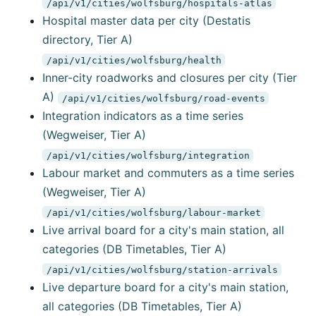
/api/v1/cities/wolfsburg/hospitals-atlas
Hospital master data per city (Destatis
directory, Tier A)
/api/v1/cities/wolfsburg/health
Inner-city roadworks and closures per city (Tier
A)
/api/v1/cities/wolfsburg/road-events
Integration indicators as a time series
(Wegweiser, Tier A)
/api/v1/cities/wolfsburg/integration
Labour market and commuters as a time series
(Wegweiser, Tier A)
/api/v1/cities/wolfsburg/labour-market
Live arrival board for a city's main station, all
categories (DB Timetables, Tier A)
/api/v1/cities/wolfsburg/station-arrivals
Live departure board for a city's main station,
all categories (DB Timetables, Tier A)