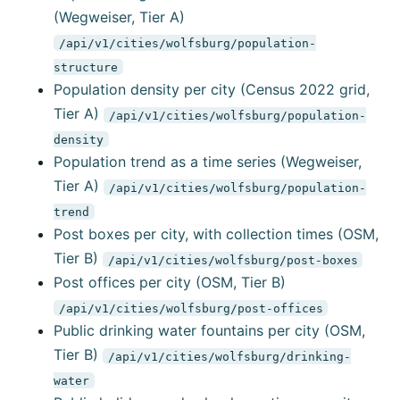
(Wegweiser, Tier A)
/api/v1/cities/wolfsburg/population-
structure
Population density per city (Census 2022 grid,
Tier A)
/api/v1/cities/wolfsburg/population-
density
Population trend as a time series (Wegweiser,
Tier A)
/api/v1/cities/wolfsburg/population-
trend
Post boxes per city, with collection times (OSM,
Tier B)
/api/v1/cities/wolfsburg/post-boxes
Post offices per city (OSM, Tier B)
/api/v1/cities/wolfsburg/post-offices
Public drinking water fountains per city (OSM,
Tier B)
/api/v1/cities/wolfsburg/drinking-
water