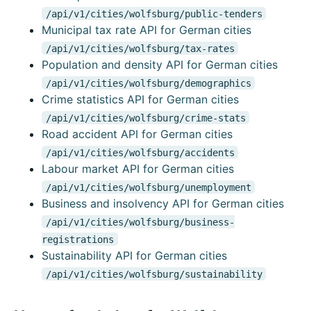
/api/v1/cities/wolfsburg/public-tenders
Municipal tax rate API for German cities
/api/v1/cities/wolfsburg/tax-rates
Population and density API for German cities
/api/v1/cities/wolfsburg/demographics
Crime statistics API for German cities
/api/v1/cities/wolfsburg/crime-stats
Road accident API for German cities
/api/v1/cities/wolfsburg/accidents
Labour market API for German cities
/api/v1/cities/wolfsburg/unemployment
Business and insolvency API for German cities
/api/v1/cities/wolfsburg/business-
registrations
Sustainability API for German cities
/api/v1/cities/wolfsburg/sustainability