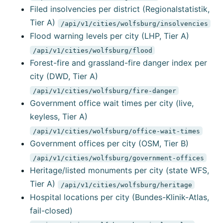
Filed insolvencies per district (Regionalstatistik,
Tier A)
/api/v1/cities/wolfsburg/insolvencies
Flood warning levels per city (LHP, Tier A)
/api/v1/cities/wolfsburg/flood
Forest-fire and grassland-fire danger index per
city (DWD, Tier A)
/api/v1/cities/wolfsburg/fire-danger
Government office wait times per city (live,
keyless, Tier A)
/api/v1/cities/wolfsburg/office-wait-times
Government offices per city (OSM, Tier B)
/api/v1/cities/wolfsburg/government-offices
Heritage/listed monuments per city (state WFS,
Tier A)
/api/v1/cities/wolfsburg/heritage
Hospital locations per city (Bundes-Klinik-Atlas,
fail-closed)