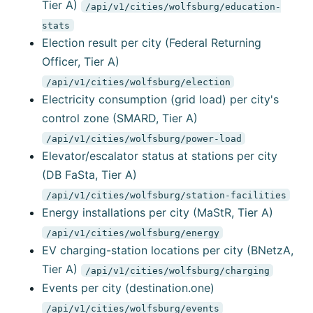
Tier A)
/api/v1/cities/wolfsburg/education-
stats
Election result per city (Federal Returning
Officer, Tier A)
/api/v1/cities/wolfsburg/election
Electricity consumption (grid load) per city's
control zone (SMARD, Tier A)
/api/v1/cities/wolfsburg/power-load
Elevator/escalator status at stations per city
(DB FaSta, Tier A)
/api/v1/cities/wolfsburg/station-facilities
Energy installations per city (MaStR, Tier A)
/api/v1/cities/wolfsburg/energy
EV charging-station locations per city (BNetzA,
Tier A)
/api/v1/cities/wolfsburg/charging
Events per city (destination.one)
/api/v1/cities/wolfsburg/events