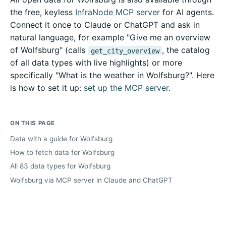
the free, keyless
InfraNode MCP server
for AI agents.
Connect it once to Claude or ChatGPT and ask in
natural language, for example "Give me an overview
of Wolfsburg" (calls
, the catalog
get_city_overview
of all data types with live highlights) or more
specifically "What is the weather in Wolfsburg?". Here
is how to set it up:
set up the MCP server
.
ON THIS PAGE
Data with a guide for Wolfsburg
How to fetch data for Wolfsburg
All 83 data types for Wolfsburg
Wolfsburg via MCP server in Claude and ChatGPT