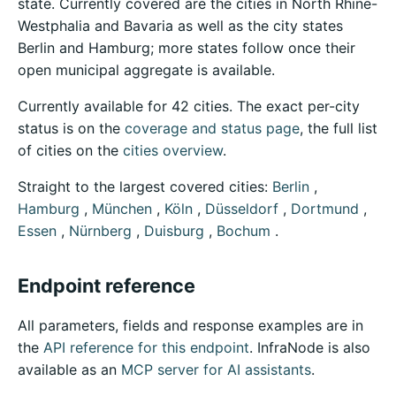
state. Currently covered are the cities in North Rhine-
Westphalia and Bavaria as well as the city states
Berlin and Hamburg; more states follow once their
open municipal aggregate is available.
Currently available for 42 cities. The exact per-city
status is on the
coverage and status page
, the full list
of cities on the
cities overview
.
Straight to the largest covered cities:
Berlin
,
Hamburg
,
München
,
Köln
,
Düsseldorf
,
Dortmund
,
Essen
,
Nürnberg
,
Duisburg
,
Bochum
.
Endpoint reference
All parameters, fields and response examples are in
the
API reference for this endpoint
. InfraNode is also
available as an
MCP server for AI assistants
.