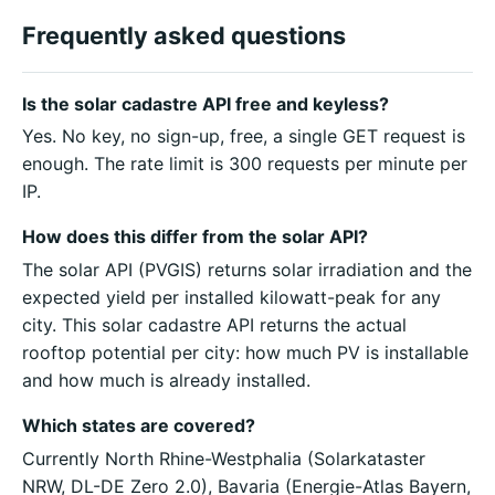
Frequently asked questions
Is the solar cadastre API free and keyless?
Yes. No key, no sign-up, free, a single GET request is
enough. The rate limit is 300 requests per minute per
IP.
How does this differ from the solar API?
The solar API (PVGIS) returns solar irradiation and the
expected yield per installed kilowatt-peak for any
city. This solar cadastre API returns the actual
rooftop potential per city: how much PV is installable
and how much is already installed.
Which states are covered?
Currently North Rhine-Westphalia (Solarkataster
NRW, DL-DE Zero 2.0), Bavaria (Energie-Atlas Bayern,