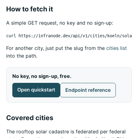
How to fetch it
A simple GET request, no key and no sign-up:
curl https://infranode.dev/api/v1/cities/koeln/solar-
For another city, just put the slug from the
cities list
into the path.
No key, no sign-up, free.
Open quickstart
Endpoint reference
Covered cities
The rooftop solar cadastre is federated per federal