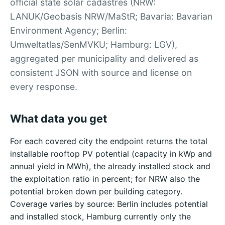
official state solar cadastres (NRW:
LANUK/Geobasis NRW/MaStR; Bavaria: Bavarian
Environment Agency; Berlin:
Umweltatlas/SenMVKU; Hamburg: LGV),
aggregated per municipality and delivered as
consistent JSON with source and license on
every response.
What data you get
For each covered city the endpoint returns the total
installable rooftop PV potential (capacity in kWp and
annual yield in MWh), the already installed stock and
the exploitation ratio in percent; for NRW also the
potential broken down per building category.
Coverage varies by source: Berlin includes potential
and installed stock, Hamburg currently only the