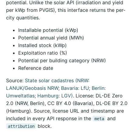
potential. Unlike the solar API (irradiation and yield
per kWp from PVGIS), this interface returns the per-
city quantities.
Installable potential (kWp)
Potential annual yield (MWh)
Installed stock (kWp)
Exploitation ratio (%)
Potential per building category (NRW)
Reference date
Source:
State solar cadastres (NRW:
LANUK/Geobasis NRW; Bavaria: LfU; Berlin:
Umweltatlas; Hamburg: LGV)
. License: DL-DE Zero
2.0 (NRW, Berlin), CC BY 4.0 (Bavaria), DL-DE BY 2.0
(Hamburg). Source, license URL and timestamp are
included in every API response in the
and
meta
block.
attribution