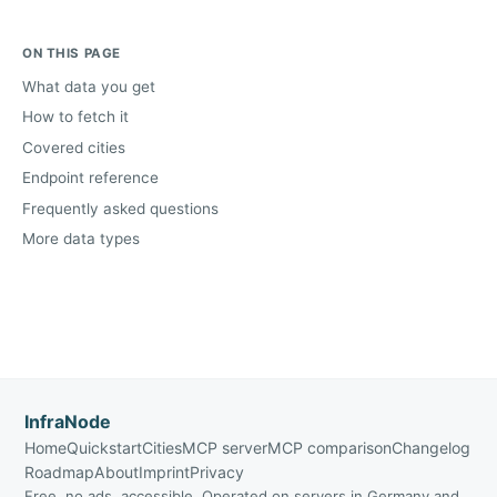
ON THIS PAGE
What data you get
How to fetch it
Covered cities
Endpoint reference
Frequently asked questions
More data types
InfraNode
Home
Quickstart
Cities
MCP server
MCP comparison
Changelog
Roadmap
About
Imprint
Privacy
Free, no ads, accessible. Operated on servers in Germany and