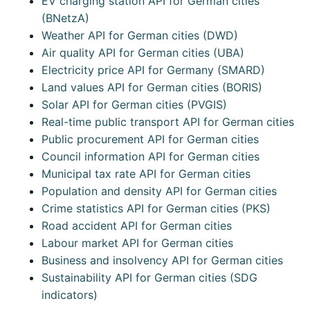
EV charging station API for German cities
(BNetzA)
Weather API for German cities (DWD)
Air quality API for German cities (UBA)
Electricity price API for Germany (SMARD)
Land values API for German cities (BORIS)
Solar API for German cities (PVGIS)
Real-time public transport API for German cities
Public procurement API for German cities
Council information API for German cities
Municipal tax rate API for German cities
Population and density API for German cities
Crime statistics API for German cities (PKS)
Road accident API for German cities
Labour market API for German cities
Business and insolvency API for German cities
Sustainability API for German cities (SDG
indicators)