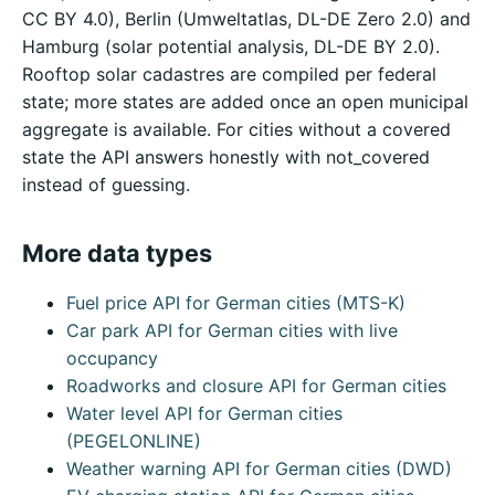
CC BY 4.0), Berlin (Umweltatlas, DL-DE Zero 2.0) and
Hamburg (solar potential analysis, DL-DE BY 2.0).
Rooftop solar cadastres are compiled per federal
state; more states are added once an open municipal
aggregate is available. For cities without a covered
state the API answers honestly with not_covered
instead of guessing.
More data types
Fuel price API for German cities (MTS-K)
Car park API for German cities with live
occupancy
Roadworks and closure API for German cities
Water level API for German cities
(PEGELONLINE)
Weather warning API for German cities (DWD)