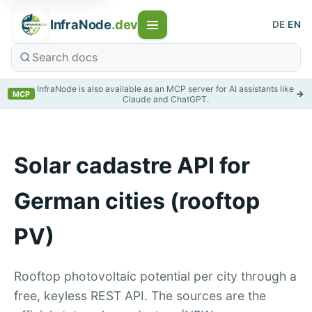
InfraNode
.dev
DE
|
EN
InfraNode is also available as an MCP server for AI assistants like
→
MCP
Claude and ChatGPT.
Solar cadastre API for
German cities (rooftop
PV)
Rooftop photovoltaic potential per city through a
free, keyless REST API. The sources are the