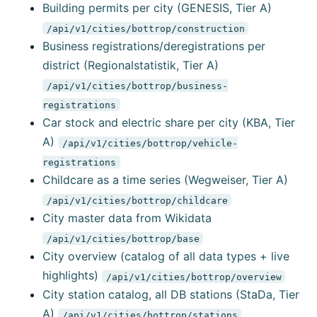
Building permits per city (GENESIS, Tier A)
/api/v1/cities/bottrop/construction
Business registrations/deregistrations per
district (Regionalstatistik, Tier A)
/api/v1/cities/bottrop/business-
registrations
Car stock and electric share per city (KBA, Tier
A)
/api/v1/cities/bottrop/vehicle-
registrations
Childcare as a time series (Wegweiser, Tier A)
/api/v1/cities/bottrop/childcare
City master data from Wikidata
/api/v1/cities/bottrop/base
City overview (catalog of all data types + live
highlights)
/api/v1/cities/bottrop/overview
City station catalog, all DB stations (StaDa, Tier
A)
/api/v1/cities/bottrop/stations