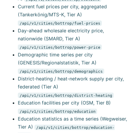
Current fuel prices per city, aggregated
(Tankerkönig/MTS-K, Tier A)
/api/v1/cities/bottrop/fuel-prices
Day-ahead wholesale electricity price,
nationwide (SMARD, Tier A)
/api/v1/cities/bottrop/power-price
Demographic time series per city
(GENESIS/Regionalstatistik, Tier A)
/api/v1/cities/bottrop/demographics
District-heating / heat-network supply per city,
federated (Tier A)
/api/v1/cities/bottrop/district-heating
Education facilities per city (OSM, Tier B)
/api/v1/cities/bottrop/education
Education statistics as a time series (Wegweiser,
Tier A)
/api/v1/cities/bottrop/education-