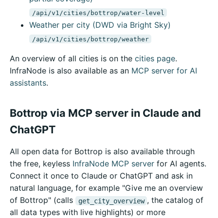
/api/v1/cities/bottrop/water-level
Weather per city (DWD via Bright Sky)
/api/v1/cities/bottrop/weather
An overview of all cities is on the
cities page
.
InfraNode is also available as an
MCP server for AI
assistants
.
Bottrop via MCP server in Claude and
ChatGPT
All open data for Bottrop is also available through
the free, keyless
InfraNode MCP server
for AI agents.
Connect it once to Claude or ChatGPT and ask in
natural language, for example "Give me an overview
of Bottrop" (calls
, the catalog of
get_city_overview
all data types with live highlights) or more