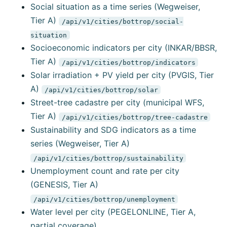
Social situation as a time series (Wegweiser,
Tier A)
/api/v1/cities/bottrop/social-
situation
Socioeconomic indicators per city (INKAR/BBSR,
Tier A)
/api/v1/cities/bottrop/indicators
Solar irradiation + PV yield per city (PVGIS, Tier
A)
/api/v1/cities/bottrop/solar
Street-tree cadastre per city (municipal WFS,
Tier A)
/api/v1/cities/bottrop/tree-cadastre
Sustainability and SDG indicators as a time
series (Wegweiser, Tier A)
/api/v1/cities/bottrop/sustainability
Unemployment count and rate per city
(GENESIS, Tier A)
/api/v1/cities/bottrop/unemployment
Water level per city (PEGELONLINE, Tier A,
partial coverage)