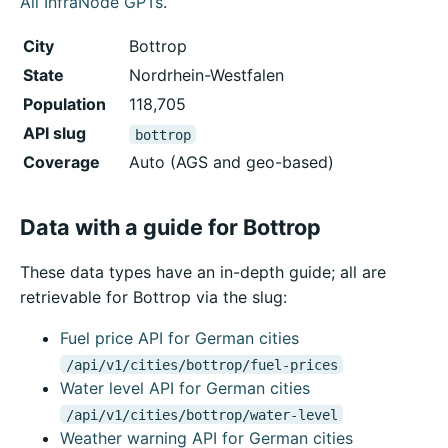
All InfraNode GPTs
.
City
Bottrop
State
Nordrhein-Westfalen
Population
118,705
API slug
bottrop
Coverage
Auto (AGS and geo-based)
Data with a guide for Bottrop
These data types have an in-depth guide; all are
retrievable for Bottrop via the slug:
Fuel price API for German cities
/api/v1/cities/bottrop/fuel-prices
Water level API for German cities
/api/v1/cities/bottrop/water-level
Weather warning API for German cities