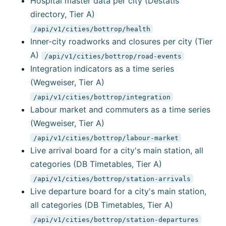
Hospital master data per city (Destatis
directory, Tier A)
/api/v1/cities/bottrop/health
Inner-city roadworks and closures per city (Tier
A)
/api/v1/cities/bottrop/road-events
Integration indicators as a time series
(Wegweiser, Tier A)
/api/v1/cities/bottrop/integration
Labour market and commuters as a time series
(Wegweiser, Tier A)
/api/v1/cities/bottrop/labour-market
Live arrival board for a city's main station, all
categories (DB Timetables, Tier A)
/api/v1/cities/bottrop/station-arrivals
Live departure board for a city's main station,
all categories (DB Timetables, Tier A)
/api/v1/cities/bottrop/station-departures