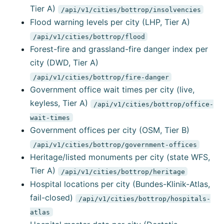
Tier A)
/api/v1/cities/bottrop/insolvencies
Flood warning levels per city (LHP, Tier A)
/api/v1/cities/bottrop/flood
Forest-fire and grassland-fire danger index per
city (DWD, Tier A)
/api/v1/cities/bottrop/fire-danger
Government office wait times per city (live,
keyless, Tier A)
/api/v1/cities/bottrop/office-
wait-times
Government offices per city (OSM, Tier B)
/api/v1/cities/bottrop/government-offices
Heritage/listed monuments per city (state WFS,
Tier A)
/api/v1/cities/bottrop/heritage
Hospital locations per city (Bundes-Klinik-Atlas,
fail-closed)
/api/v1/cities/bottrop/hospitals-
atlas