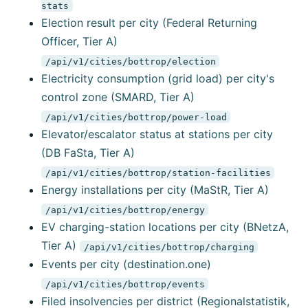
stats
Election result per city (Federal Returning
Officer, Tier A)
/api/v1/cities/bottrop/election
Electricity consumption (grid load) per city's
control zone (SMARD, Tier A)
/api/v1/cities/bottrop/power-load
Elevator/escalator status at stations per city
(DB FaSta, Tier A)
/api/v1/cities/bottrop/station-facilities
Energy installations per city (MaStR, Tier A)
/api/v1/cities/bottrop/energy
EV charging-station locations per city (BNetzA,
Tier A)
/api/v1/cities/bottrop/charging
Events per city (destination.one)
/api/v1/cities/bottrop/events
Filed insolvencies per district (Regionalstatistik,