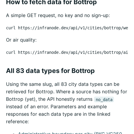
How to fetch data for Bottrop
A simple GET request, no key and no sign-up:
curl https://infranode.dev/api/v1/cities/bottrop/weat
Or air quality:
curl https://infranode.dev/api/v1/cities/bottrop/air-
All 83 data types for Bottrop
Using the same slug, all 83 city data types can be
retrieved for Bottrop. Where a source has nothing for
Bottrop (yet), the API honestly returns
no_data
instead of an error. Parameters and example
responses for each data type are in the linked
reference: