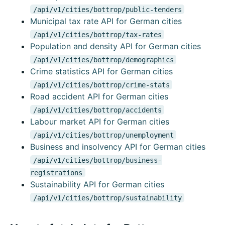
/api/v1/cities/bottrop/public-tenders
Municipal tax rate API for German cities
/api/v1/cities/bottrop/tax-rates
Population and density API for German cities
/api/v1/cities/bottrop/demographics
Crime statistics API for German cities
/api/v1/cities/bottrop/crime-stats
Road accident API for German cities
/api/v1/cities/bottrop/accidents
Labour market API for German cities
/api/v1/cities/bottrop/unemployment
Business and insolvency API for German cities
/api/v1/cities/bottrop/business-
registrations
Sustainability API for German cities
/api/v1/cities/bottrop/sustainability