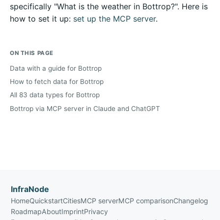
specifically "What is the weather in Bottrop?". Here is
how to set it up:
set up the MCP server
.
ON THIS PAGE
Data with a guide for Bottrop
How to fetch data for Bottrop
All 83 data types for Bottrop
Bottrop via MCP server in Claude and ChatGPT
InfraNode
Home
Quickstart
Cities
MCP server
MCP comparison
Changelog
Roadmap
About
Imprint
Privacy