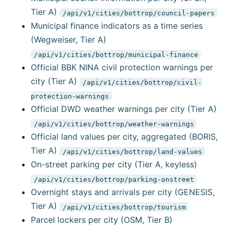
Tier A)
/api/v1/cities/bottrop/council-papers
Municipal finance indicators as a time series
(Wegweiser, Tier A)
/api/v1/cities/bottrop/municipal-finance
Official BBK NINA civil protection warnings per
city (Tier A)
/api/v1/cities/bottrop/civil-
protection-warnings
Official DWD weather warnings per city (Tier A)
/api/v1/cities/bottrop/weather-warnings
Official land values per city, aggregated (BORIS,
Tier A)
/api/v1/cities/bottrop/land-values
On-street parking per city (Tier A, keyless)
/api/v1/cities/bottrop/parking-onstreet
Overnight stays and arrivals per city (GENESIS,
Tier A)
/api/v1/cities/bottrop/tourism
Parcel lockers per city (OSM, Tier B)