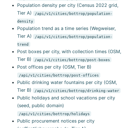
Population density per city (Census 2022 grid,
Tier A)
/api/v1/cities/bottrop/population-
density
Population trend as a time series (Wegweiser,
Tier A)
/api/v1/cities/bottrop/population-
trend
Post boxes per city, with collection times (OSM,
Tier B)
/api/v1/cities/bottrop/post-boxes
Post offices per city (OSM, Tier B)
/api/v1/cities/bottrop/post-offices
Public drinking water fountains per city (OSM,
Tier B)
/api/v1/cities/bottrop/drinking-water
Public holidays and school vacations per city
(seed, public domain)
/api/v1/cities/bottrop/holidays
Public procurement notices per city