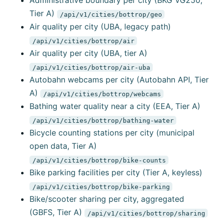
Administrative boundary per city (BKG VG250,
Tier A)
/api/v1/cities/bottrop/geo
Air quality per city (UBA, legacy path)
/api/v1/cities/bottrop/air
Air quality per city (UBA, tier A)
/api/v1/cities/bottrop/air-uba
Autobahn webcams per city (Autobahn API, Tier
A)
/api/v1/cities/bottrop/webcams
Bathing water quality near a city (EEA, Tier A)
/api/v1/cities/bottrop/bathing-water
Bicycle counting stations per city (municipal
open data, Tier A)
/api/v1/cities/bottrop/bike-counts
Bike parking facilities per city (Tier A, keyless)
/api/v1/cities/bottrop/bike-parking
Bike/scooter sharing per city, aggregated
(GBFS, Tier A)
/api/v1/cities/bottrop/sharing