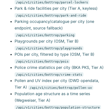
/api/v1/cities/bottrop/parcel-lockers
Park & ride facilities per city (Tier A, keyless)
/api/v1/cities/bottrop/park-and-ride
Parking occupancy/catalogue per city (one
endpoint, source fallback)
/api/v1/cities/bottrop/parking
Playgrounds per city (OSM, Tier B)
/api/v1/cities/bottrop/playgrounds
POIs per city, filtered by type (OSM, Tier B)
/api/v1/cities/bottrop/pois
Police crime statistics per city (BKA PKS, Tier A)
/api/v1/cities/bottrop/crime-stats
Pollen and UV index per city (DWD opendata,
Tier A)
/api/v1/cities/bottrop/pollen-uv
Population age structure as a time series
(Wegweiser, Tier A)
/api/v1/cities/bottrop/population-structure