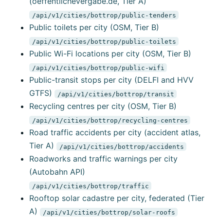
(oeffentlichevergabe.de, Tier A)
/api/v1/cities/bottrop/public-tenders
Public toilets per city (OSM, Tier B)
/api/v1/cities/bottrop/public-toilets
Public Wi-Fi locations per city (OSM, Tier B)
/api/v1/cities/bottrop/public-wifi
Public-transit stops per city (DELFI and HVV
GTFS)
/api/v1/cities/bottrop/transit
Recycling centres per city (OSM, Tier B)
/api/v1/cities/bottrop/recycling-centres
Road traffic accidents per city (accident atlas,
Tier A)
/api/v1/cities/bottrop/accidents
Roadworks and traffic warnings per city
(Autobahn API)
/api/v1/cities/bottrop/traffic
Rooftop solar cadastre per city, federated (Tier
A)
/api/v1/cities/bottrop/solar-roofs