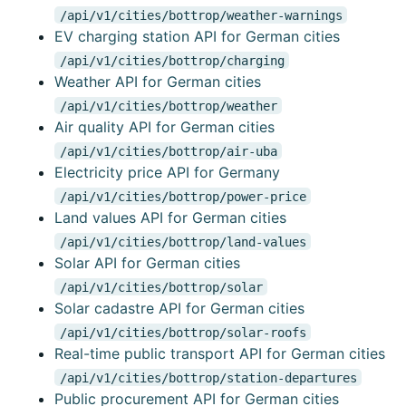
/api/v1/cities/bottrop/weather-warnings
EV charging station API for German cities
/api/v1/cities/bottrop/charging
Weather API for German cities
/api/v1/cities/bottrop/weather
Air quality API for German cities
/api/v1/cities/bottrop/air-uba
Electricity price API for Germany
/api/v1/cities/bottrop/power-price
Land values API for German cities
/api/v1/cities/bottrop/land-values
Solar API for German cities
/api/v1/cities/bottrop/solar
Solar cadastre API for German cities
/api/v1/cities/bottrop/solar-roofs
Real-time public transport API for German cities
/api/v1/cities/bottrop/station-departures
Public procurement API for German cities