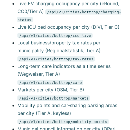
Live EV charging occupancy per city (eRound,
CC0/Tier A)
/api/v1/cities/bottrop/charging-
status
Live ICU bed occupancy per city (DIVI, Tier C)
/api/v1/cities/bottrop/icu-live
Local business/property tax rates per
municipality (Regionalstatistik, Tier A)
/api/v1/cities/bottrop/tax-rates
Long-term care indicators as a time series
(Wegweiser, Tier A)
/api/v1/cities/bottrop/care
Markets per city (OSM, Tier B)
/api/v1/cities/bottrop/markets
Mobility points and car-sharing parking areas
per city (Tier A, keyless)
/api/v1/cities/bottrop/mobility-points
Municipal council information per city (OParl,