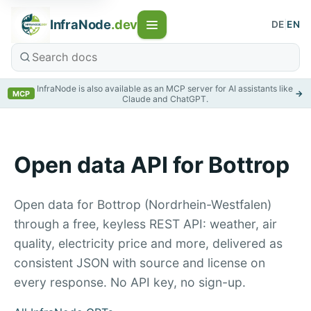
InfraNode
.dev
DE
|
EN
InfraNode is also available as an MCP server for AI assistants like
→
MCP
Claude and ChatGPT.
Open data API for Bottrop
Open data for Bottrop (Nordrhein-Westfalen)
through a free, keyless REST API: weather, air
quality, electricity price and more, delivered as
consistent JSON with source and license on
every response. No API key, no sign-up.