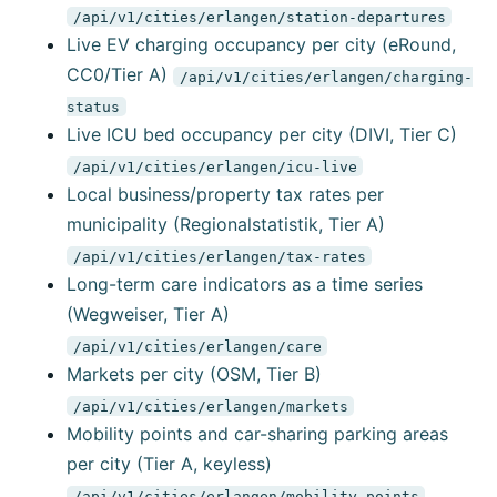
/api/v1/cities/erlangen/station-departures
Live EV charging occupancy per city (eRound,
CC0/Tier A)
/api/v1/cities/erlangen/charging-
status
Live ICU bed occupancy per city (DIVI, Tier C)
/api/v1/cities/erlangen/icu-live
Local business/property tax rates per
municipality (Regionalstatistik, Tier A)
/api/v1/cities/erlangen/tax-rates
Long-term care indicators as a time series
(Wegweiser, Tier A)
/api/v1/cities/erlangen/care
Markets per city (OSM, Tier B)
/api/v1/cities/erlangen/markets
Mobility points and car-sharing parking areas
per city (Tier A, keyless)
/api/v1/cities/erlangen/mobility-points