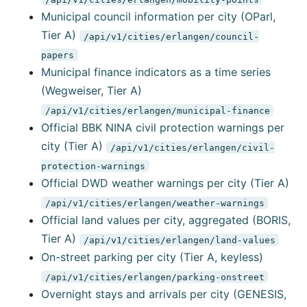
Municipal council information per city (OParl,
Tier A)
/api/v1/cities/erlangen/council-
papers
Municipal finance indicators as a time series
(Wegweiser, Tier A)
/api/v1/cities/erlangen/municipal-finance
Official BBK NINA civil protection warnings per
city (Tier A)
/api/v1/cities/erlangen/civil-
protection-warnings
Official DWD weather warnings per city (Tier A)
/api/v1/cities/erlangen/weather-warnings
Official land values per city, aggregated (BORIS,
Tier A)
/api/v1/cities/erlangen/land-values
On-street parking per city (Tier A, keyless)
/api/v1/cities/erlangen/parking-onstreet
Overnight stays and arrivals per city (GENESIS,