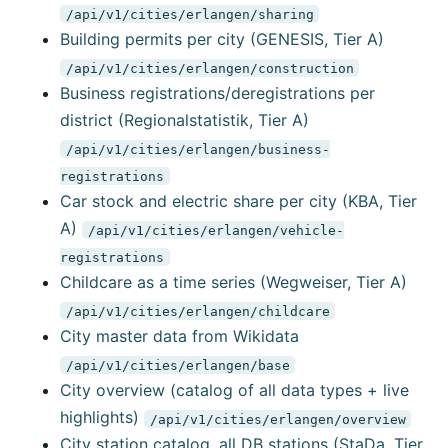
/api/v1/cities/erlangen/sharing
Building permits per city (GENESIS, Tier A)
/api/v1/cities/erlangen/construction
Business registrations/deregistrations per
district (Regionalstatistik, Tier A)
/api/v1/cities/erlangen/business-
registrations
Car stock and electric share per city (KBA, Tier
A)
/api/v1/cities/erlangen/vehicle-
registrations
Childcare as a time series (Wegweiser, Tier A)
/api/v1/cities/erlangen/childcare
City master data from Wikidata
/api/v1/cities/erlangen/base
City overview (catalog of all data types + live
highlights)
/api/v1/cities/erlangen/overview
City station catalog, all DB stations (StaDa, Tier