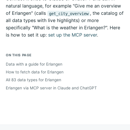
natural language, for example "Give me an overview
of Erlangen" (calls
, the catalog of
get_city_overview
all data types with live highlights) or more
specifically "What is the weather in Erlangen?". Here
is how to set it up:
set up the MCP server
.
ON THIS PAGE
Data with a guide for Erlangen
How to fetch data for Erlangen
All 83 data types for Erlangen
Erlangen via MCP server in Claude and ChatGPT