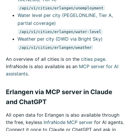
/api/v1/cities/erlangen/unemployment
Water level per city (PEGELONLINE, Tier A,
partial coverage)
/api/v1/cities/erlangen/water-level
Weather per city (DWD via Bright Sky)
/api/v1/cities/erlangen/weather
An overview of all cities is on the
cities page
.
InfraNode is also available as an
MCP server for AI
assistants
.
Erlangen via MCP server in Claude
and ChatGPT
All open data for Erlangen is also available through
the free, keyless
InfraNode MCP server
for AI agents.
Connect it once to Claude or ChatGPT and ask in