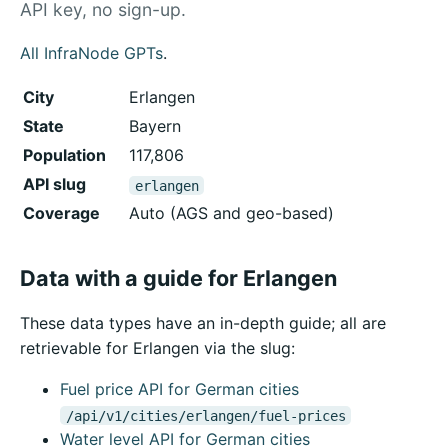
API key, no sign-up.
All InfraNode GPTs
.
City
Erlangen
State
Bayern
Population
117,806
API slug
erlangen
Coverage
Auto (AGS and geo-based)
Data with a guide for Erlangen
These data types have an in-depth guide; all are
retrievable for Erlangen via the slug:
Fuel price API for German cities
/api/v1/cities/erlangen/fuel-prices
Water level API for German cities