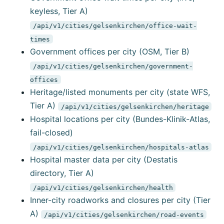
keyless, Tier A)
/api/v1/cities/gelsenkirchen/office-wait-
times
Government offices per city (OSM, Tier B)
/api/v1/cities/gelsenkirchen/government-
offices
Heritage/listed monuments per city (state WFS,
Tier A)
/api/v1/cities/gelsenkirchen/heritage
Hospital locations per city (Bundes-Klinik-Atlas,
fail-closed)
/api/v1/cities/gelsenkirchen/hospitals-atlas
Hospital master data per city (Destatis
directory, Tier A)
/api/v1/cities/gelsenkirchen/health
Inner-city roadworks and closures per city (Tier
A)
/api/v1/cities/gelsenkirchen/road-events