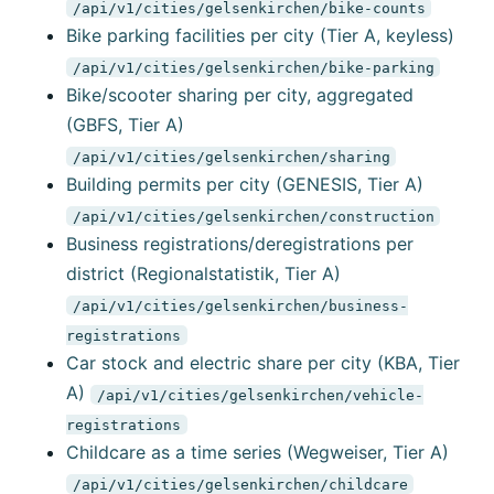
/api/v1/cities/gelsenkirchen/bike-counts
Bike parking facilities per city (Tier A, keyless)
/api/v1/cities/gelsenkirchen/bike-parking
Bike/scooter sharing per city, aggregated
(GBFS, Tier A)
/api/v1/cities/gelsenkirchen/sharing
Building permits per city (GENESIS, Tier A)
/api/v1/cities/gelsenkirchen/construction
Business registrations/deregistrations per
district (Regionalstatistik, Tier A)
/api/v1/cities/gelsenkirchen/business-
registrations
Car stock and electric share per city (KBA, Tier
A)
/api/v1/cities/gelsenkirchen/vehicle-
registrations
Childcare as a time series (Wegweiser, Tier A)
/api/v1/cities/gelsenkirchen/childcare