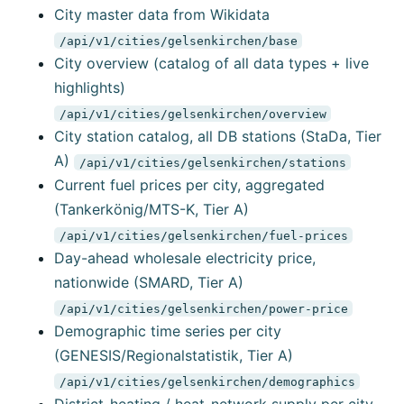
City master data from Wikidata
/api/v1/cities/gelsenkirchen/base
City overview (catalog of all data types + live
highlights)
/api/v1/cities/gelsenkirchen/overview
City station catalog, all DB stations (StaDa, Tier
A)
/api/v1/cities/gelsenkirchen/stations
Current fuel prices per city, aggregated
(Tankerkönig/MTS-K, Tier A)
/api/v1/cities/gelsenkirchen/fuel-prices
Day-ahead wholesale electricity price,
nationwide (SMARD, Tier A)
/api/v1/cities/gelsenkirchen/power-price
Demographic time series per city
(GENESIS/Regionalstatistik, Tier A)
/api/v1/cities/gelsenkirchen/demographics