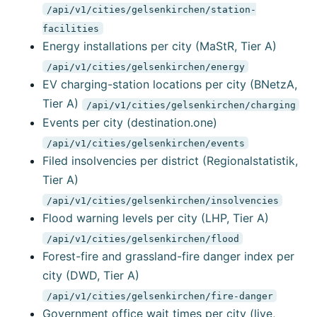
/api/v1/cities/gelsenkirchen/station-
facilities
Energy installations per city (MaStR, Tier A)
/api/v1/cities/gelsenkirchen/energy
EV charging-station locations per city (BNetzA,
Tier A)
/api/v1/cities/gelsenkirchen/charging
Events per city (destination.one)
/api/v1/cities/gelsenkirchen/events
Filed insolvencies per district (Regionalstatistik,
Tier A)
/api/v1/cities/gelsenkirchen/insolvencies
Flood warning levels per city (LHP, Tier A)
/api/v1/cities/gelsenkirchen/flood
Forest-fire and grassland-fire danger index per
city (DWD, Tier A)
/api/v1/cities/gelsenkirchen/fire-danger
Government office wait times per city (live,