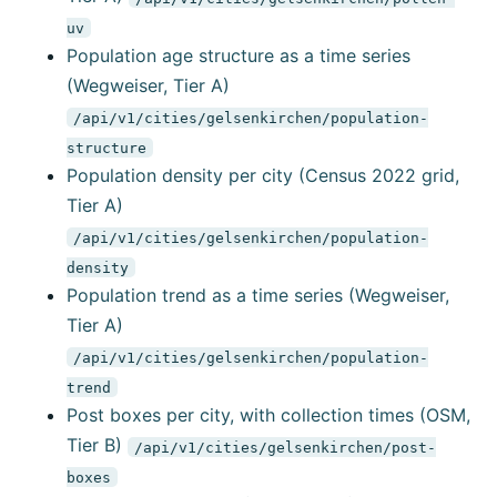
uv
Population age structure as a time series
(Wegweiser, Tier A)
/api/v1/cities/gelsenkirchen/population-
structure
Population density per city (Census 2022 grid,
Tier A)
/api/v1/cities/gelsenkirchen/population-
density
Population trend as a time series (Wegweiser,
Tier A)
/api/v1/cities/gelsenkirchen/population-
trend
Post boxes per city, with collection times (OSM,
Tier B)
/api/v1/cities/gelsenkirchen/post-
boxes