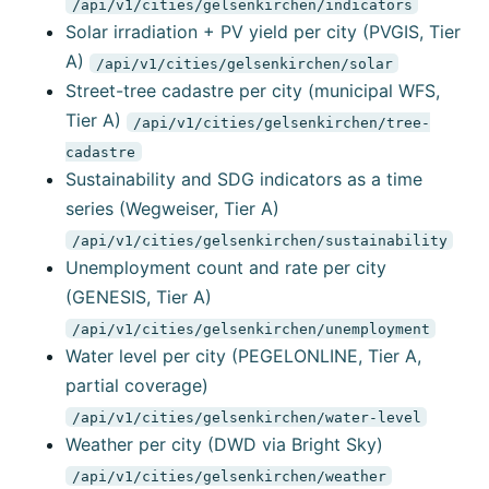
/api/v1/cities/gelsenkirchen/indicators
Solar irradiation + PV yield per city (PVGIS, Tier
A)
/api/v1/cities/gelsenkirchen/solar
Street-tree cadastre per city (municipal WFS,
Tier A)
/api/v1/cities/gelsenkirchen/tree-
cadastre
Sustainability and SDG indicators as a time
series (Wegweiser, Tier A)
/api/v1/cities/gelsenkirchen/sustainability
Unemployment count and rate per city
(GENESIS, Tier A)
/api/v1/cities/gelsenkirchen/unemployment
Water level per city (PEGELONLINE, Tier A,
partial coverage)
/api/v1/cities/gelsenkirchen/water-level
Weather per city (DWD via Bright Sky)
/api/v1/cities/gelsenkirchen/weather