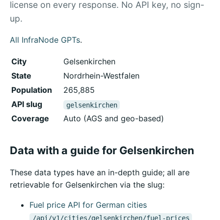
license on every response. No API key, no sign-
up.
All InfraNode GPTs
.
City
Gelsenkirchen
State
Nordrhein-Westfalen
Population
265,885
API slug
gelsenkirchen
Coverage
Auto (AGS and geo-based)
Data with a guide for Gelsenkirchen
These data types have an in-depth guide; all are
retrievable for Gelsenkirchen via the slug:
Fuel price API for German cities
/api/v1/cities/gelsenkirchen/fuel-prices