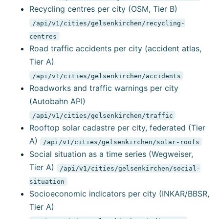
Recycling centres per city (OSM, Tier B)
/api/v1/cities/gelsenkirchen/recycling-
centres
Road traffic accidents per city (accident atlas,
Tier A)
/api/v1/cities/gelsenkirchen/accidents
Roadworks and traffic warnings per city
(Autobahn API)
/api/v1/cities/gelsenkirchen/traffic
Rooftop solar cadastre per city, federated (Tier
A)
/api/v1/cities/gelsenkirchen/solar-roofs
Social situation as a time series (Wegweiser,
Tier A)
/api/v1/cities/gelsenkirchen/social-
situation
Socioeconomic indicators per city (INKAR/BBSR,
Tier A)