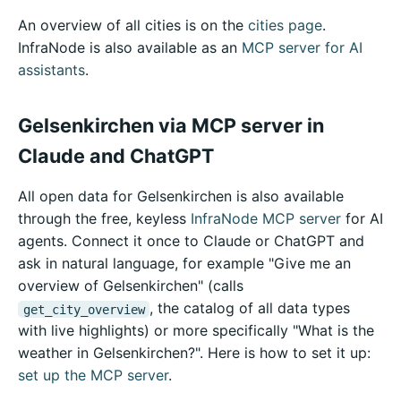
An overview of all cities is on the
cities page
.
InfraNode is also available as an
MCP server for AI
assistants
.
Gelsenkirchen via MCP server in
Claude and ChatGPT
All open data for Gelsenkirchen is also available
through the free, keyless
InfraNode MCP server
for AI
agents. Connect it once to Claude or ChatGPT and
ask in natural language, for example "Give me an
overview of Gelsenkirchen" (calls
, the catalog of all data types
get_city_overview
with live highlights) or more specifically "What is the
weather in Gelsenkirchen?". Here is how to set it up:
set up the MCP server
.