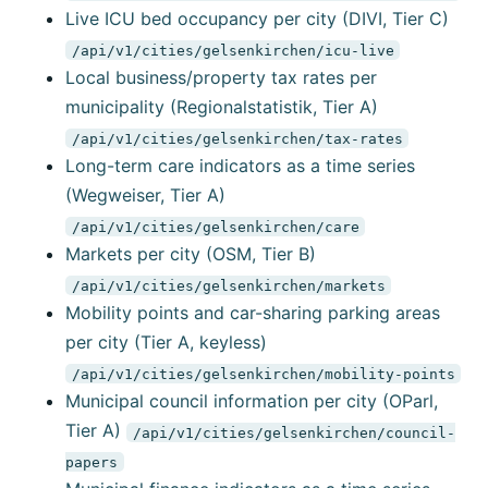
Live ICU bed occupancy per city (DIVI, Tier C)
/api/v1/cities/gelsenkirchen/icu-live
Local business/property tax rates per
municipality (Regionalstatistik, Tier A)
/api/v1/cities/gelsenkirchen/tax-rates
Long-term care indicators as a time series
(Wegweiser, Tier A)
/api/v1/cities/gelsenkirchen/care
Markets per city (OSM, Tier B)
/api/v1/cities/gelsenkirchen/markets
Mobility points and car-sharing parking areas
per city (Tier A, keyless)
/api/v1/cities/gelsenkirchen/mobility-points
Municipal council information per city (OParl,
Tier A)
/api/v1/cities/gelsenkirchen/council-
papers