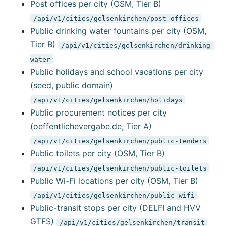
Post offices per city (OSM, Tier B)
/api/v1/cities/gelsenkirchen/post-offices
Public drinking water fountains per city (OSM,
Tier B)
/api/v1/cities/gelsenkirchen/drinking-
water
Public holidays and school vacations per city
(seed, public domain)
/api/v1/cities/gelsenkirchen/holidays
Public procurement notices per city
(oeffentlichevergabe.de, Tier A)
/api/v1/cities/gelsenkirchen/public-tenders
Public toilets per city (OSM, Tier B)
/api/v1/cities/gelsenkirchen/public-toilets
Public Wi-Fi locations per city (OSM, Tier B)
/api/v1/cities/gelsenkirchen/public-wifi
Public-transit stops per city (DELFI and HVV
GTFS)
/api/v1/cities/gelsenkirchen/transit