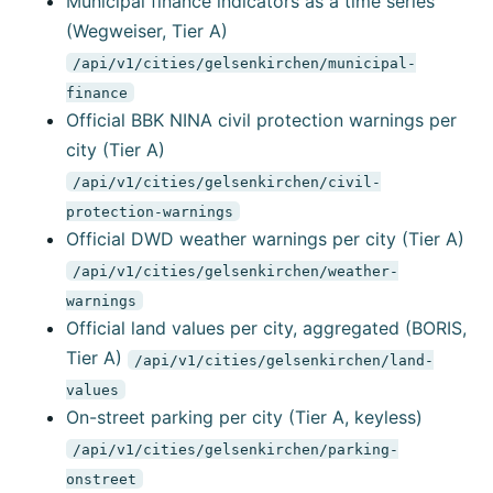
Municipal finance indicators as a time series
(Wegweiser, Tier A)
/api/v1/cities/gelsenkirchen/municipal-
finance
Official BBK NINA civil protection warnings per
city (Tier A)
/api/v1/cities/gelsenkirchen/civil-
protection-warnings
Official DWD weather warnings per city (Tier A)
/api/v1/cities/gelsenkirchen/weather-
warnings
Official land values per city, aggregated (BORIS,
Tier A)
/api/v1/cities/gelsenkirchen/land-
values
On-street parking per city (Tier A, keyless)
/api/v1/cities/gelsenkirchen/parking-
onstreet