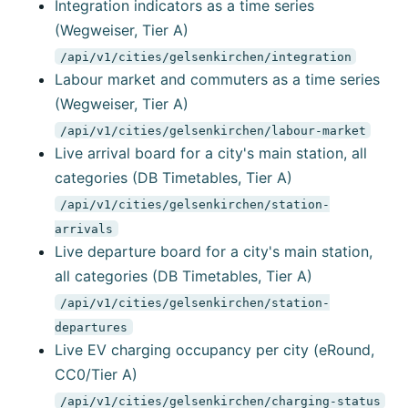
Integration indicators as a time series
(Wegweiser, Tier A)
/api/v1/cities/gelsenkirchen/integration
Labour market and commuters as a time series
(Wegweiser, Tier A)
/api/v1/cities/gelsenkirchen/labour-market
Live arrival board for a city's main station, all
categories (DB Timetables, Tier A)
/api/v1/cities/gelsenkirchen/station-
arrivals
Live departure board for a city's main station,
all categories (DB Timetables, Tier A)
/api/v1/cities/gelsenkirchen/station-
departures
Live EV charging occupancy per city (eRound,
CC0/Tier A)
/api/v1/cities/gelsenkirchen/charging-status