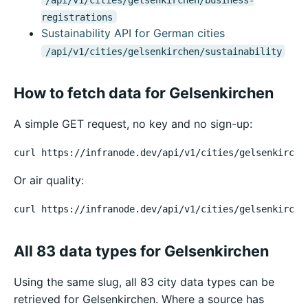
registrations
Sustainability API for German cities
/api/v1/cities/gelsenkirchen/sustainability
How to fetch data for Gelsenkirchen
A simple GET request, no key and no sign-up:
curl https://infranode.dev/api/v1/cities/gelsenkirche
Or air quality:
curl https://infranode.dev/api/v1/cities/gelsenkirche
All 83 data types for Gelsenkirchen
Using the same slug, all 83 city data types can be
retrieved for Gelsenkirchen. Where a source has