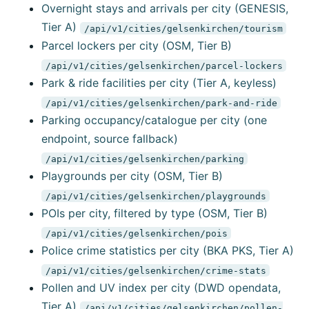
Overnight stays and arrivals per city (GENESIS,
Tier A)
/api/v1/cities/gelsenkirchen/tourism
Parcel lockers per city (OSM, Tier B)
/api/v1/cities/gelsenkirchen/parcel-lockers
Park & ride facilities per city (Tier A, keyless)
/api/v1/cities/gelsenkirchen/park-and-ride
Parking occupancy/catalogue per city (one
endpoint, source fallback)
/api/v1/cities/gelsenkirchen/parking
Playgrounds per city (OSM, Tier B)
/api/v1/cities/gelsenkirchen/playgrounds
POIs per city, filtered by type (OSM, Tier B)
/api/v1/cities/gelsenkirchen/pois
Police crime statistics per city (BKA PKS, Tier A)
/api/v1/cities/gelsenkirchen/crime-stats
Pollen and UV index per city (DWD opendata,
Tier A)
/api/v1/cities/gelsenkirchen/pollen-