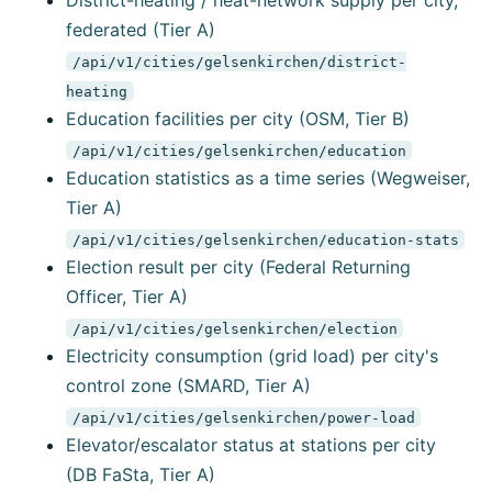
District-heating / heat-network supply per city,
federated (Tier A)
/api/v1/cities/gelsenkirchen/district-
heating
Education facilities per city (OSM, Tier B)
/api/v1/cities/gelsenkirchen/education
Education statistics as a time series (Wegweiser,
Tier A)
/api/v1/cities/gelsenkirchen/education-stats
Election result per city (Federal Returning
Officer, Tier A)
/api/v1/cities/gelsenkirchen/election
Electricity consumption (grid load) per city's
control zone (SMARD, Tier A)
/api/v1/cities/gelsenkirchen/power-load
Elevator/escalator status at stations per city
(DB FaSta, Tier A)