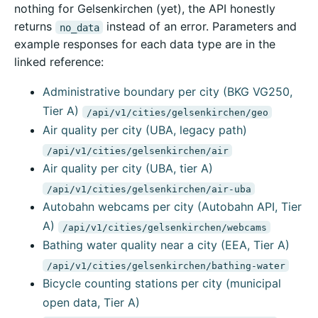
nothing for Gelsenkirchen (yet), the API honestly
returns
instead of an error. Parameters and
no_data
example responses for each data type are in the
linked reference:
Administrative boundary per city (BKG VG250,
Tier A)
/api/v1/cities/gelsenkirchen/geo
Air quality per city (UBA, legacy path)
/api/v1/cities/gelsenkirchen/air
Air quality per city (UBA, tier A)
/api/v1/cities/gelsenkirchen/air-uba
Autobahn webcams per city (Autobahn API, Tier
A)
/api/v1/cities/gelsenkirchen/webcams
Bathing water quality near a city (EEA, Tier A)
/api/v1/cities/gelsenkirchen/bathing-water
Bicycle counting stations per city (municipal
open data, Tier A)