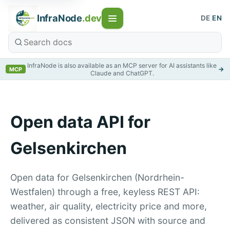
InfraNode
.dev
DE
|
EN
InfraNode is also available as an MCP server for AI assistants like
→
MCP
Claude and ChatGPT.
Open data API for
Gelsenkirchen
Open data for Gelsenkirchen (Nordrhein-
Westfalen) through a free, keyless REST API:
weather, air quality, electricity price and more,
delivered as consistent JSON with source and