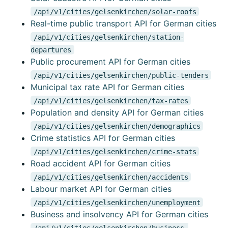
/api/v1/cities/gelsenkirchen/solar-roofs
Real-time public transport API for German cities
/api/v1/cities/gelsenkirchen/station-
departures
Public procurement API for German cities
/api/v1/cities/gelsenkirchen/public-tenders
Municipal tax rate API for German cities
/api/v1/cities/gelsenkirchen/tax-rates
Population and density API for German cities
/api/v1/cities/gelsenkirchen/demographics
Crime statistics API for German cities
/api/v1/cities/gelsenkirchen/crime-stats
Road accident API for German cities
/api/v1/cities/gelsenkirchen/accidents
Labour market API for German cities
/api/v1/cities/gelsenkirchen/unemployment
Business and insolvency API for German cities
/api/v1/cities/gelsenkirchen/business-