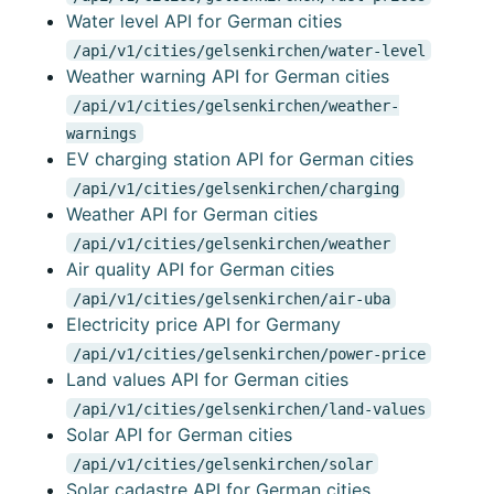
Water level API for German cities
/api/v1/cities/gelsenkirchen/water-level
Weather warning API for German cities
/api/v1/cities/gelsenkirchen/weather-
warnings
EV charging station API for German cities
/api/v1/cities/gelsenkirchen/charging
Weather API for German cities
/api/v1/cities/gelsenkirchen/weather
Air quality API for German cities
/api/v1/cities/gelsenkirchen/air-uba
Electricity price API for Germany
/api/v1/cities/gelsenkirchen/power-price
Land values API for German cities
/api/v1/cities/gelsenkirchen/land-values
Solar API for German cities
/api/v1/cities/gelsenkirchen/solar
Solar cadastre API for German cities